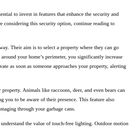
ntial to invest in features that enhance the security and
e considering this security option, continue reading to
way. Their aim is to select a property where they can go
g around your home’s perimeter, you significantly increase
tivate as soon as someone approaches your property, alerting
 property. Animals like raccoons, deer, and even bears can
g you to be aware of their presence. This feature also
mmaging through your garbage cans.
u understand the value of touch-free lighting. Outdoor motion