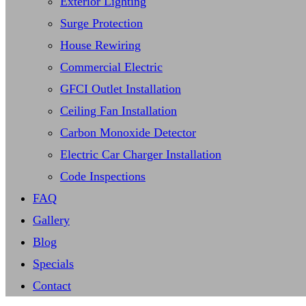
Exterior Lighting
Surge Protection
House Rewiring
Commercial Electric
GFCI Outlet Installation
Ceiling Fan Installation
Carbon Monoxide Detector
Electric Car Charger Installation
Code Inspections
FAQ
Gallery
Blog
Specials
Contact