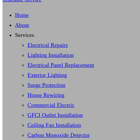
Home
About
Services
Electrical Repairs
Lighting Installation
Electrical Panel Replacement
Exterior Lighting
Surge Protection
House Rewiring
Commercial Electric
GFCI Outlet Installation
Ceiling Fan Installation
Carbon Monoxide Detector