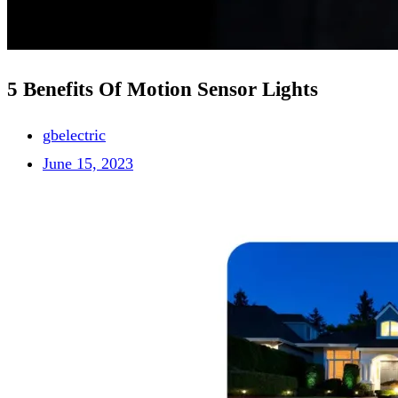
5 Benefits Of Motion Sensor Lights
gbelectric
June 15, 2023