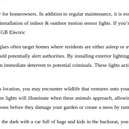
 for homeowners. In addition to regular maintenance, it is esse
installation of indoor & outdoor motion sensor lights. If you’r
 GB Electric
rs often target homes where residents are either asleep or a
 potentially alert authorities. By installing exterior lightin
an immediate deterrent to potential criminals. These lights ac
 location, you may encounter wildlife that ventures onto your
r lights will illuminate when these animals approach, allowin
coons before they damage your garden or create a mess by ru
the dark with a car full of bags and kids in the backseat, yo