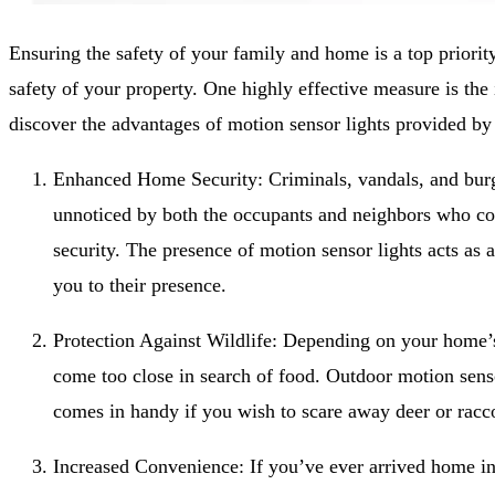
Ensuring the safety of your family and home is a top priority
safety of your property. One highly effective measure is the 
discover the advantages of motion sensor lights provided by
Enhanced Home Security: Criminals, vandals, and burgla
unnoticed by both the occupants and neighbors who could
security. The presence of motion sensor lights acts as 
you to their presence.
Protection Against Wildlife: Depending on your home’s
come too close in search of food. Outdoor motion senso
comes in handy if you wish to scare away deer or rac
Increased Convenience: If you’ve ever arrived home in 