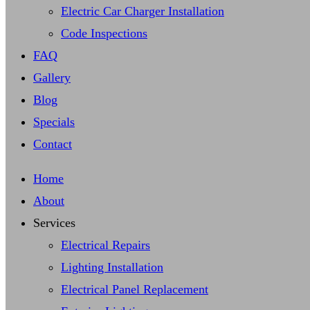
Electric Car Charger Installation
Code Inspections
FAQ
Gallery
Blog
Specials
Contact
Home
About
Services
Electrical Repairs
Lighting Installation
Electrical Panel Replacement