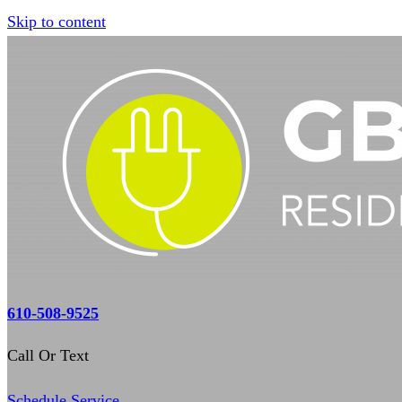
Skip to content
610-508-9525
Call Or Text
Schedule Service