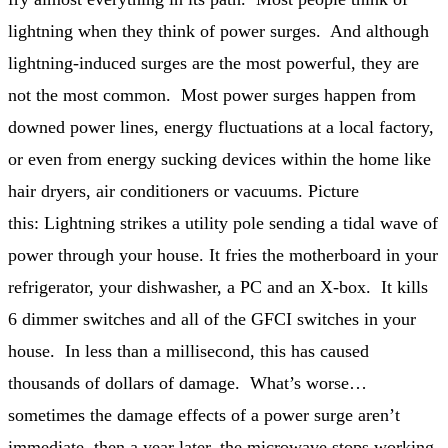
lightning when they think of power surges. And although
lightning-induced surges are the most powerful, they are
not the most common. Most power surges happen from
downed power lines, energy fluctuations at a local factory,
or even from energy sucking devices within the home like
hair dryers, air conditioners or vacuums. Picture
this: Lightning strikes a utility pole sending a tidal wave of
power through your house. It fries the motherboard in your
refrigerator, your dishwasher, a PC and an X-box. It kills
6 dimmer switches and all of the GFCI switches in your
house. In less than a millisecond, this has caused
thousands of dollars of damage. What’s worse…
sometimes the damage effects of a power surge aren’t
immediate, then a year later, the microwave stops working