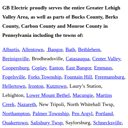
GB Electric proudly serves the entire Greater Lehigh
Valley Area, as well as parts of Bucks County, Berks
County, Carbon County and Monroe County in
Pennsylvania including the towns of:
Alburtis
,
Allentown
,
Bangor
,
Bath
,
Bethlehem
,
Breinigsville
, Brodheadsville,
Catasauqua
,
Center Valley
,
Coopersburg
,
Coplay
,
Easton
,
East Bangor
,
Emmaus
,
Fogelsville
,
Forks Township
,
Fountain Hill
,
Freemansburg
,
Hellertown
,
Ironton
,
Kutztown
, Laury’s Station,
Lehighton,
Lower Mount Bethel
,
Macungie
,
Martins
Creek
,
Nazareth
, New Tripoli, North Whitehall Twsp,
Northampton
,
Palmer Township
,
Pen Argyl
,
Portland
,
Quakertown
,
Salisbury Twsp
, Saylorsburg,
Schnecksville
,