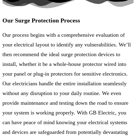
Our Surge Protection Process
Our process begins with a comprehensive evaluation of
your electrical layout to identify any vulnerabilities. We’ll
then recommend the ideal surge protection devices to
install, whether it be a whole-house protector wired into
your panel or plug-in protectors for sensitive electronics.
Our electricians handle the entire installation seamlessly
without any disruption to your daily routine. We even
provide maintenance and testing down the road to ensure
your system is working properly. With GB Electric, you
can have peace of mind knowing your electrical systems
and devices are safeguarded from potentially devastating