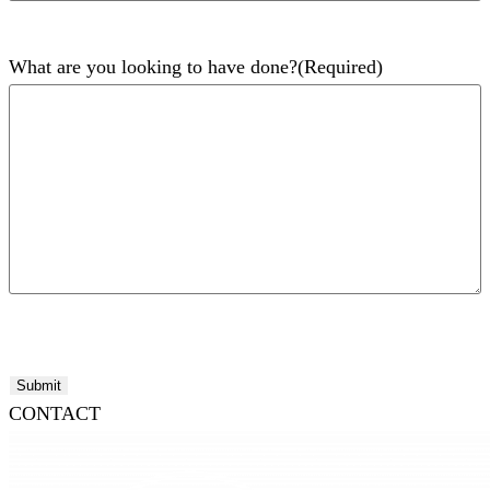
What are you looking to have done?
(Required)
Submit
CONTACT