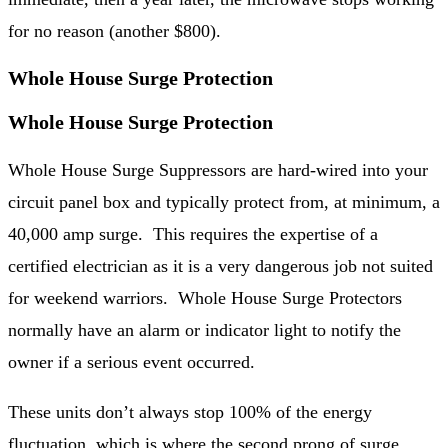
for no reason (another $800).
Whole House Surge Protection
Whole House Surge Protection
Whole House Surge Suppressors are hard-wired into your
circuit panel box and typically protect from, at minimum, a
40,000 amp surge. This requires the expertise of a
certified electrician as it is a very dangerous job not suited
for weekend warriors. Whole House Surge Protectors
normally have an alarm or indicator light to notify the
owner if a serious event occurred.
These units don’t always stop 100% of the energy
fluctuation, which is where the second prong of surge