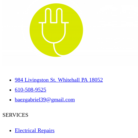
984 Livingston St. Whitehall PA 18052
610-508-9525
baezgabriel39@gmail.com
SERVICES
Electrical Repairs