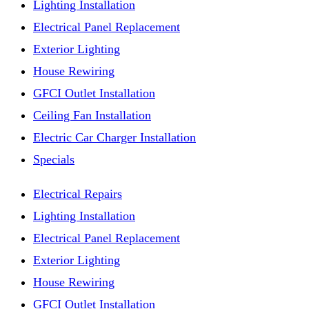
Lighting Installation
Electrical Panel Replacement
Exterior Lighting
House Rewiring
GFCI Outlet Installation
Ceiling Fan Installation
Electric Car Charger Installation
Specials
Electrical Repairs
Lighting Installation
Electrical Panel Replacement
Exterior Lighting
House Rewiring
GFCI Outlet Installation