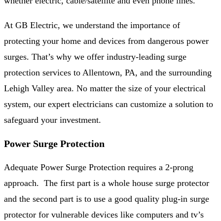
whether electric, cable/satellite and even phone lines.
At GB Electric, we understand the importance of
protecting your home and devices from dangerous power
surges. That’s why we offer industry-leading surge
protection services to Allentown, PA, and the surrounding
Lehigh Valley area. No matter the size of your electrical
system, our expert electricians can customize a solution to
safeguard your investment.
Power Surge Protection
Adequate Power Surge Protection requires a 2-prong
approach. The first part is a whole house surge protector
and the second part is to use a good quality plug-in surge
protector for vulnerable devices like computers and tv’s