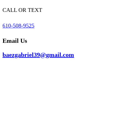
CALL OR TEXT
610-508-9525
Email Us
baezgabriel39@gmail.com