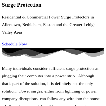
Surge Protection
Residential & Commercial Power Surge Protectors in
Allentown, Bethlehem, Easton and the Greater Lehigh
Valley Area
Schedule Now
Many individuals consider sufficient surge protection as
plugging their computer into a power strip. Although
that’s part of the solution, it is definitely not the only
solution. Power surges, either from lightning or power
company disruptions, can follow any wire into the house,