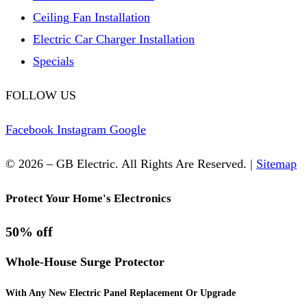
Ceiling Fan Installation
Electric Car Charger Installation
Specials
FOLLOW US
Facebook
Instagram
Google
© 2026 – GB Electric. All Rights Are Reserved. |
Sitemap
Protect Your Home's Electronics
50% off
Whole-House Surge Protector
With Any New Electric Panel Replacement Or Upgrade