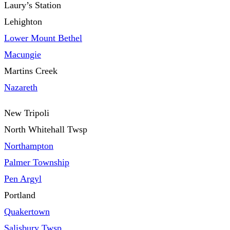
Laury’s Station
Lehighton
Lower Mount Bethel
Macungie
Martins Creek
Nazareth
New Tripoli
North Whitehall Twsp
Northampton
Palmer Township
Pen Argyl
Portland
Quakertown
Salisbury Twsp