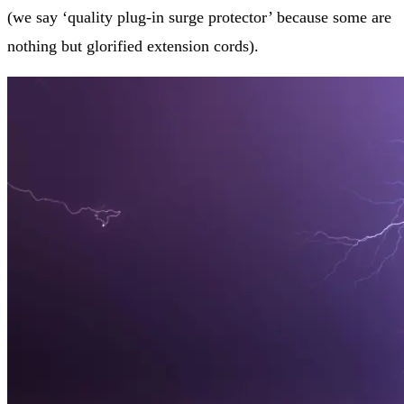
(we say ‘quality plug-in surge protector’ because some are
nothing but glorified extension cords).