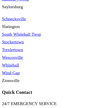
Saylorsburg
Schnecksville
Slatington
South Whitehall Twsp
Stockertown
Trexlertown
Wescosville
Whitehall
Wind Gap
Zionsville
Quick Contact
24/7 EMERGENCY SERVICE