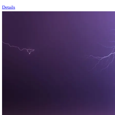
Details