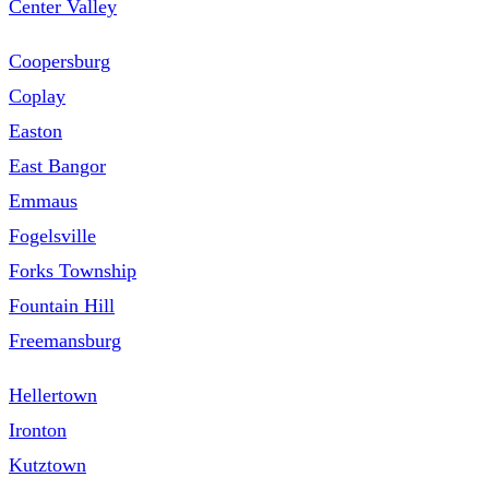
Center Valley
Coopersburg
Coplay
Easton
East Bangor
Emmaus
Fogelsville
Forks Township
Fountain Hill
Freemansburg
Hellertown
Ironton
Kutztown