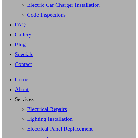
Electric Car Charger Installation
Code Inspections
FAQ
Gallery
Blog
Specials
Contact
Home
About
Services
Electrical Repairs
Lighting Installation
Electrical Panel Replacement