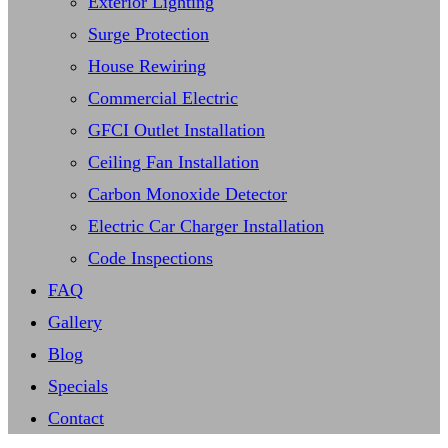
Exterior Lighting
Surge Protection
House Rewiring
Commercial Electric
GFCI Outlet Installation
Ceiling Fan Installation
Carbon Monoxide Detector
Electric Car Charger Installation
Code Inspections
FAQ
Gallery
Blog
Specials
Contact