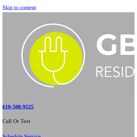
Skip to content
610-508-9525
Call Or Text
Schedule Service