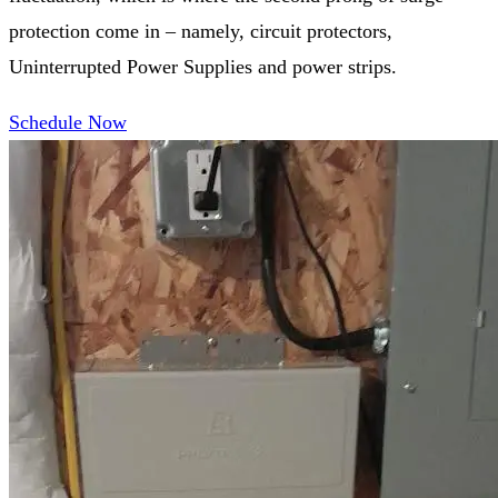
protection come in – namely, circuit protectors,
Uninterrupted Power Supplies and power strips.
Schedule Now