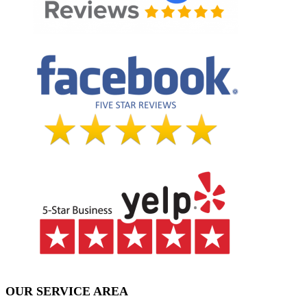
OUR SERVICE AREA