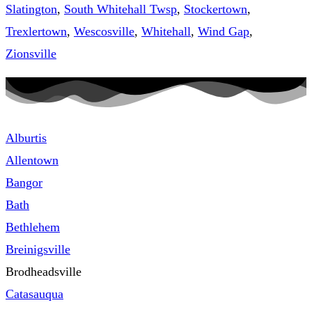
Slatington
,
South Whitehall Twsp
,
Stockertown
,
Trexlertown
,
Wescosville
,
Whitehall
,
Wind Gap
,
Zionsville
Alburtis
Allentown
Bangor
Bath
Bethlehem
Breinigsville
Brodheadsville
Catasauqua