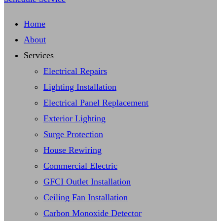
Home
About
Services
Electrical Repairs
Lighting Installation
Electrical Panel Replacement
Exterior Lighting
Surge Protection
House Rewiring
Commercial Electric
GFCI Outlet Installation
Ceiling Fan Installation
Carbon Monoxide Detector