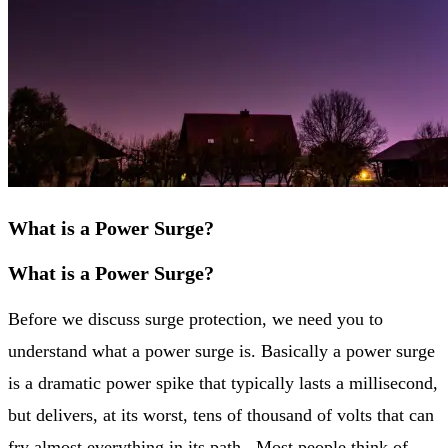
What is a Power Surge?
What is a Power Surge?
Before we discuss surge protection, we need you to
understand what a power surge is. Basically a power surge
is a dramatic power spike that typically lasts a millisecond,
but delivers, at its worst, tens of thousand of volts that can
fry almost everything in its path. Most people think of