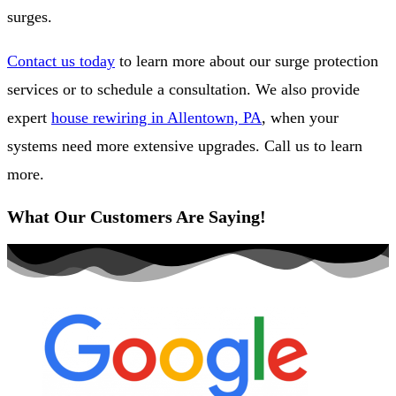
surges.
Contact us today
to learn more about our surge protection
services or to schedule a consultation. We also provide
expert
house rewiring in Allentown, PA
, when your
systems need more extensive upgrades. Call us to learn
more.
What Our Customers Are Saying!