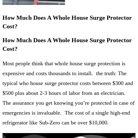
How Much Does A Whole House Surge Protector
Cost?
How Much Does A Whole House Surge Protector
Cost?
Most people think that whole house surge protection is
expensive and costs thousands to install. the truth: The
typical who house surge protector costs between $300 and
$500 plus about 2-3 hours of labor from an electrician.
The assurance you get knowing you’re protected in case of
emergencies is invaluable. The cost of a single high-end
refrigerator like Sub-Zero can be over $10,000.