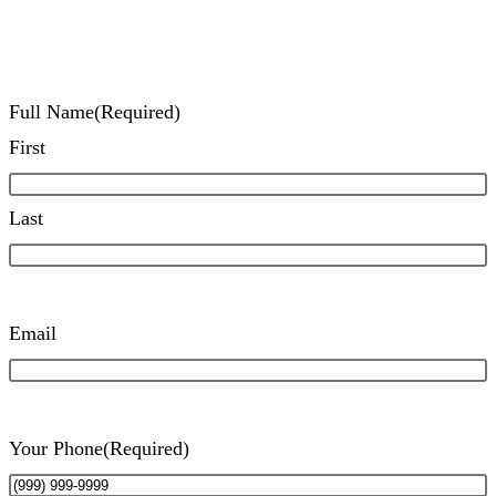
Full Name
(Required)
First
Last
Email
Your Phone
(Required)