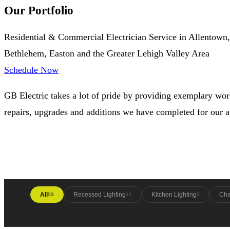
Our Portfolio
Residential & Commercial Electrician Service in Allentown,
Bethlehem, Easton and the Greater Lehigh Valley Area
Schedule Now
GB Electric takes a lot of pride by providing exemplary work
repairs, upgrades and additions we have completed for our
All
Recessed Lighting
Kitchen Lighting
Cha
59
11
3