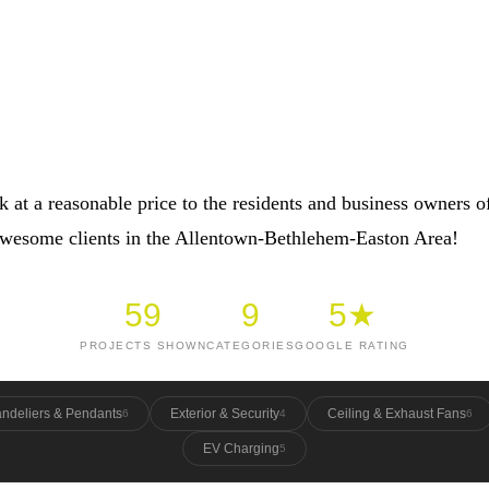
 at a reasonable price to the residents and business owners o
 awesome clients in the Allentown-Bethlehem-Easton Area!
59
9
5★
PROJECTS SHOWN
CATEGORIES
GOOGLE RATING
ndeliers & Pendants
Exterior & Security
Ceiling & Exhaust Fans
6
4
6
EV Charging
5