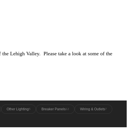
f the Lehigh Valley. Please take a look at some of the
Other Lighting
Breaker Panels
Wiring & Outlets
5
12
7