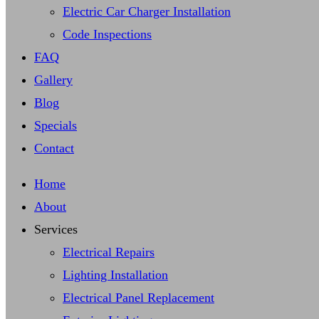
Electric Car Charger Installation
Code Inspections
FAQ
Gallery
Blog
Specials
Contact
Home
About
Services
Electrical Repairs
Lighting Installation
Electrical Panel Replacement