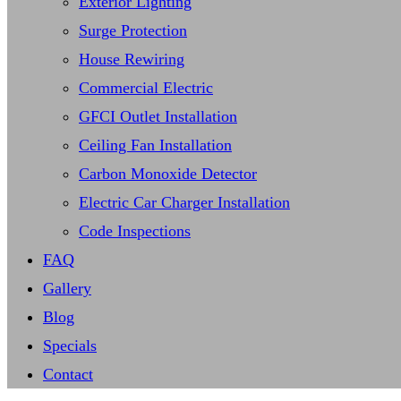
Exterior Lighting
Surge Protection
House Rewiring
Commercial Electric
GFCI Outlet Installation
Ceiling Fan Installation
Carbon Monoxide Detector
Electric Car Charger Installation
Code Inspections
FAQ
Gallery
Blog
Specials
Contact