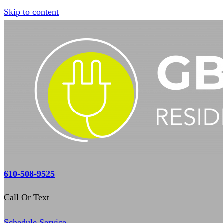
Skip to content
610-508-9525
Call Or Text
Schedule Service