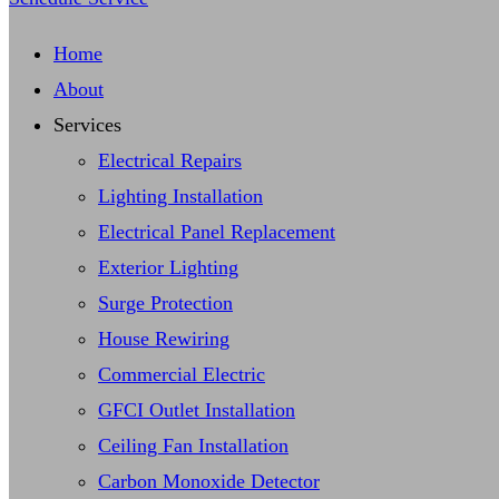
Home
About
Services
Electrical Repairs
Lighting Installation
Electrical Panel Replacement
Exterior Lighting
Surge Protection
House Rewiring
Commercial Electric
GFCI Outlet Installation
Ceiling Fan Installation
Carbon Monoxide Detector