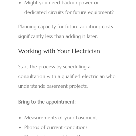
Might you need backup power or
dedicated circuits for future equipment?
Planning capacity for future additions costs
significantly less than adding it later.
Working with Your Electrician
Start the process by scheduling a
consultation with a qualified electrician who
understands basement projects.
Bring to the appointment:
Measurements of your basement
Photos of current conditions