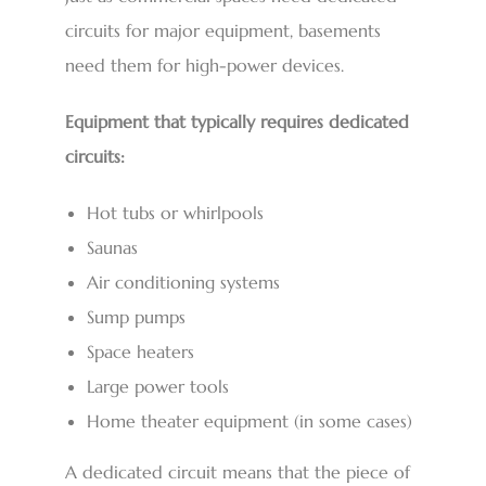
circuits for major equipment, basements
need them for high-power devices.
Equipment that typically requires dedicated
circuits:
Hot tubs or whirlpools
Saunas
Air conditioning systems
Sump pumps
Space heaters
Large power tools
Home theater equipment (in some cases)
A dedicated circuit means that the piece of