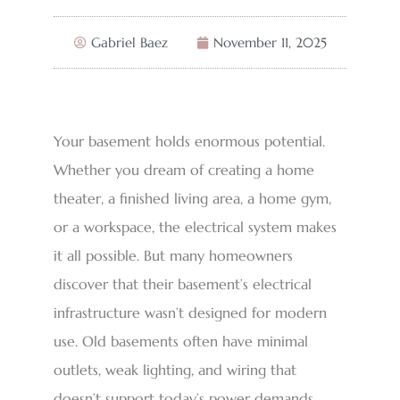
Gabriel Baez
November 11, 2025
Your basement holds enormous potential.
Whether you dream of creating a home
theater, a finished living area, a home gym,
or a workspace, the electrical system makes
it all possible. But many homeowners
discover that their basement’s electrical
infrastructure wasn’t designed for modern
use. Old basements often have minimal
outlets, weak lighting, and wiring that
doesn’t support today’s power demands.