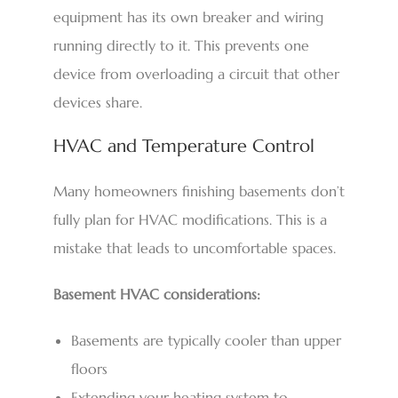
equipment has its own breaker and wiring
running directly to it. This prevents one
device from overloading a circuit that other
devices share.
HVAC and Temperature Control
Many homeowners finishing basements don’t
fully plan for HVAC modifications. This is a
mistake that leads to uncomfortable spaces.
Basement HVAC considerations:
Basements are typically cooler than upper
floors
Extending your heating system to