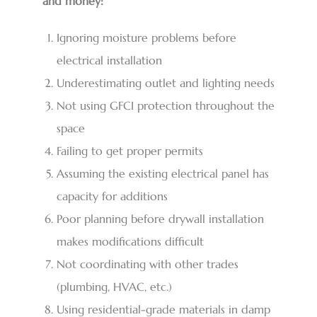
and money:
Ignoring moisture problems before
electrical installation
Underestimating outlet and lighting needs
Not using GFCI protection throughout the
space
Failing to get proper permits
Assuming the existing electrical panel has
capacity for additions
Poor planning before drywall installation
makes modifications difficult
Not coordinating with other trades
(plumbing, HVAC, etc.)
Using residential-grade materials in damp