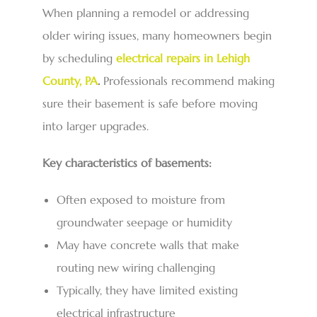
When planning a remodel or addressing
older wiring issues, many homeowners begin
by scheduling
electrical repairs in Lehigh
County, PA
.
Professionals recommend making
sure their basement is safe before moving
into larger upgrades.
Key characteristics of basements:
Often exposed to moisture from
groundwater seepage or humidity
May have concrete walls that make
routing new wiring challenging
Typically, they have limited existing
electrical infrastructure