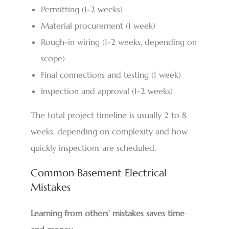
Permitting (1-2 weeks)
Material procurement (1 week)
Rough-in wiring (1-2 weeks, depending on
scope)
Final connections and testing (1 week)
Inspection and approval (1-2 weeks)
The total project timeline is usually 2 to 8
weeks, depending on complexity and how
quickly inspections are scheduled.
Common Basement Electrical
Mistakes
Learning from others’ mistakes saves time