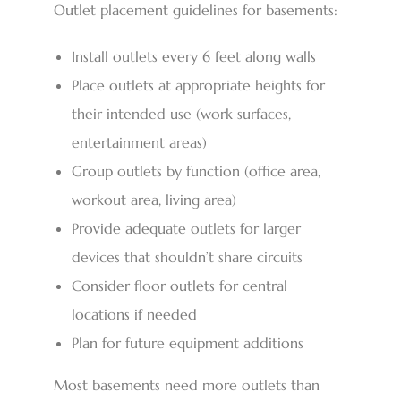
Outlet placement guidelines for basements:
Install outlets every 6 feet along walls
Place outlets at appropriate heights for
their intended use (work surfaces,
entertainment areas)
Group outlets by function (office area,
workout area, living area)
Provide adequate outlets for larger
devices that shouldn’t share circuits
Consider floor outlets for central
locations if needed
Plan for future equipment additions
Most basements need more outlets than