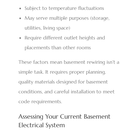
Subject to temperature fluctuations
May serve multiple purposes (storage,
utilities, living space)
Require different outlet heights and
placements than other rooms
These factors mean basement rewiring isn’t a
simple task. It requires proper planning,
quality materials designed for basement
conditions, and careful installation to meet
code requirements.
Assessing Your Current Basement
Electrical System