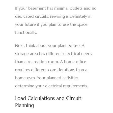
If your basement has minimal outlets and no
dedicated circuits, rewiring is definitely in
your future if you plan to use the space
functionally.
Next, think about your planned use. A
storage area has different electrical needs
than a recreation room. A home office
requires different considerations than a
home gym. Your planned activities
determine your electrical requirements.
Load Calculations and Circuit
Planning