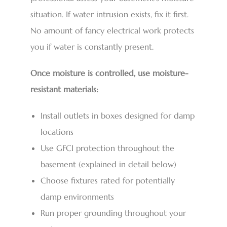
situation. If water intrusion exists, fix it first.
No amount of fancy electrical work protects
you if water is constantly present.
Once moisture is controlled, use moisture-
resistant materials:
Install outlets in boxes designed for damp
locations
Use GFCI protection throughout the
basement (explained in detail below)
Choose fixtures rated for potentially
damp environments
Run proper grounding throughout your