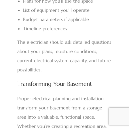
Plans for how you’ll use the space
List of equipment you’ll operate
Budget parameters if applicable
Timeline preferences
The electrician should ask detailed questions
about your plans, moisture conditions,
current electrical system capacity, and future
possibilities.
Transforming Your Basement
Proper electrical planning and installation
transform your basement from a storage
area into a valuable, functional space.
Whether you’re creating a recreation area,