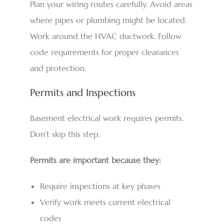
Plan your wiring routes carefully. Avoid areas
where pipes or plumbing might be located.
Work around the HVAC ductwork. Follow
code requirements for proper clearances
and protection.
Permits and Inspections
Basement electrical work requires permits.
Don’t skip this step.
Permits are important because they:
Require inspections at key phases
Verify work meets current electrical
codes