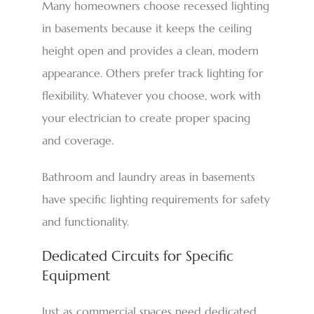
Many homeowners choose recessed lighting
in basements because it keeps the ceiling
height open and provides a clean, modern
appearance. Others prefer track lighting for
flexibility. Whatever you choose, work with
your electrician to create proper spacing
and coverage.
Bathroom and laundry areas in basements
have specific lighting requirements for safety
and functionality.
Dedicated Circuits for Specific
Equipment
Just as commercial spaces need dedicated