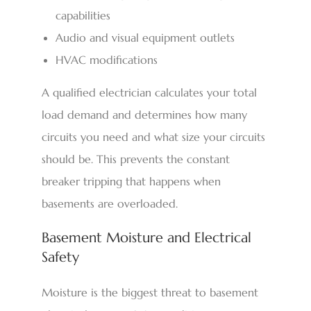
capabilities
Audio and visual equipment outlets
HVAC modifications
A qualified electrician calculates your total
load demand and determines how many
circuits you need and what size your circuits
should be. This prevents the constant
breaker tripping that happens when
basements are overloaded.
Basement Moisture and Electrical
Safety
Moisture is the biggest threat to basement