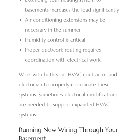
basements increases the load significantly
Air conditioning extensions may be
necessary in the summer
Humidity control is critical
Proper ductwork routing requires
coordination with electrical work
Work with both your HVAC contractor and
electrician to properly coordinate these
systems. Sometimes electrical modifications
are needed to support expanded HVAC
systems.
Running New Wiring Through Your
Basement