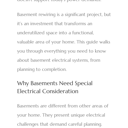
Basement rewiring is a significant project, but
it’s an investment that transforms an
underutilized space into a functional,
valuable area of your home. This guide walks
you through everything you need to know
about basement electrical systems, from
planning to completion.
Why Basements Need Special
Electrical Consideration
Basements are different from other areas of
your home. They present unique electrical
challenges that demand careful planning.