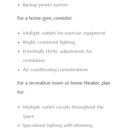
Backup power system
For a home gym, consider:
Multiple outlets for exercise equipment
Bright, consistent lighting
Potentially HVAC adjustments for
ventilation
Air conditioning considerations
For a recreation room or home theater, plan
for:
Multiple outlet circuits throughout the
space
Specialized lighting with dimming