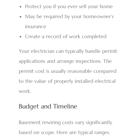
Protect you if you ever sell your home
May be required by your homeowner’s
insurance
Create a record of work completed
Your electrician can typically handle permit
applications and arrange inspections. The
permit cost is usually reasonable compared
to the value of properly installed electrical
work.
Budget and Timeline
Basement rewiring costs vary significantly
based on scope. Here are typical ranges: