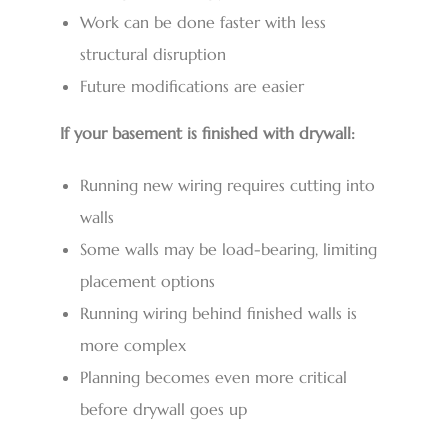
Work can be done faster with less
structural disruption
Future modifications are easier
If your basement is finished with drywall:
Running new wiring requires cutting into
walls
Some walls may be load-bearing, limiting
placement options
Running wiring behind finished walls is
more complex
Planning becomes even more critical
before drywall goes up