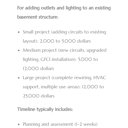
For adding outlets and lighting to an existing
basement structure:
Small project (adding circuits to existing
layout): 2,000 to 5,000 dollars
Medium project (new circuits, upgraded
lighting, GFCI installation): 5,000 to
12,000 dollars
Large project (complete rewiring, HVAC
support, multiple use areas): 12,000 to
25,000 dollars
Timeline typically includes:
Planning and assessment (1-2 weeks)