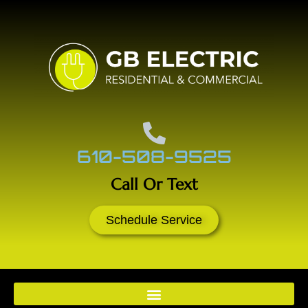
610-508-9525
Call Or Text
Schedule Service