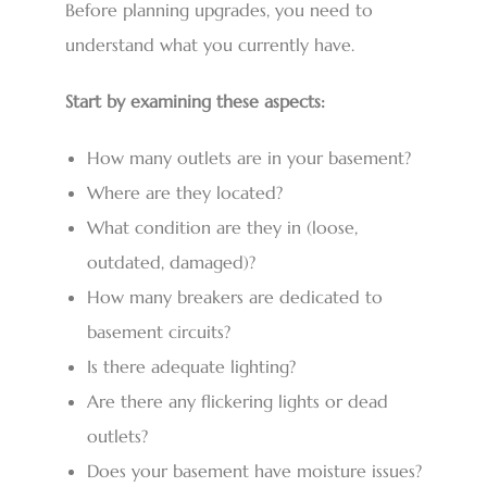
Before planning upgrades, you need to
understand what you currently have.
Start by examining these aspects:
How many outlets are in your basement?
Where are they located?
What condition are they in (loose,
outdated, damaged)?
How many breakers are dedicated to
basement circuits?
Is there adequate lighting?
Are there any flickering lights or dead
outlets?
Does your basement have moisture issues?