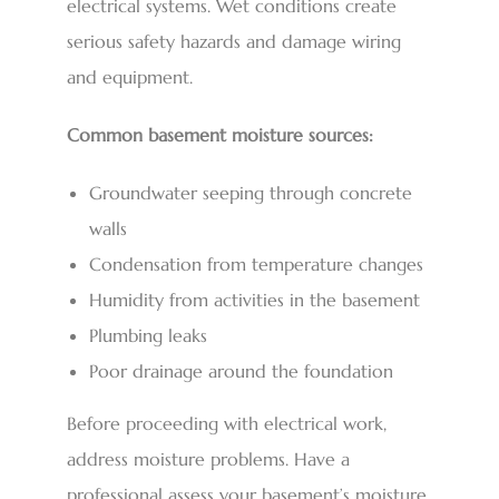
electrical systems. Wet conditions create
serious safety hazards and damage wiring
and equipment.
Common basement moisture sources:
Groundwater seeping through concrete
walls
Condensation from temperature changes
Humidity from activities in the basement
Plumbing leaks
Poor drainage around the foundation
Before proceeding with electrical work,
address moisture problems. Have a
professional assess your basement’s moisture