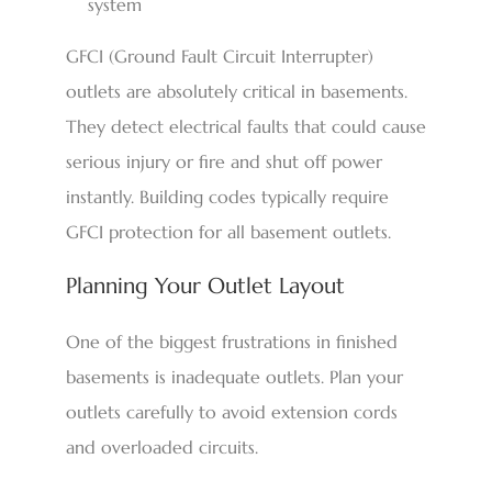
system
GFCI (Ground Fault Circuit Interrupter)
outlets are absolutely critical in basements.
They detect electrical faults that could cause
serious injury or fire and shut off power
instantly. Building codes typically require
GFCI protection for all basement outlets.
Planning Your Outlet Layout
One of the biggest frustrations in finished
basements is inadequate outlets. Plan your
outlets carefully to avoid extension cords
and overloaded circuits.