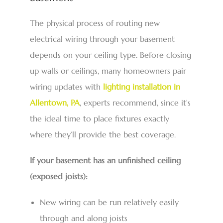
The physical process of routing new
electrical wiring through your basement
depends on your ceiling type. Before closing
up walls or ceilings, many homeowners pair
wiring updates with
lighting installation in
Allentown, PA
,
experts recommend, since it’s
the ideal time to place fixtures exactly
where they’ll provide the best coverage.
If your basement has an unfinished ceiling
(exposed joists):
New wiring can be run relatively easily
through and along joists