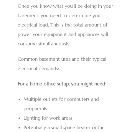
Once you know what you’ll be doing in your
basement, you need to determine your
electrical load. This is the total amount of
power your equipment and appliances will
consume simultaneously.
Common basement uses and their typical
electrical demands:
For a home office setup, you might need:
Multiple outlets for computers and
peripherals
Lighting for work areas
Potentially a small space heater or fan