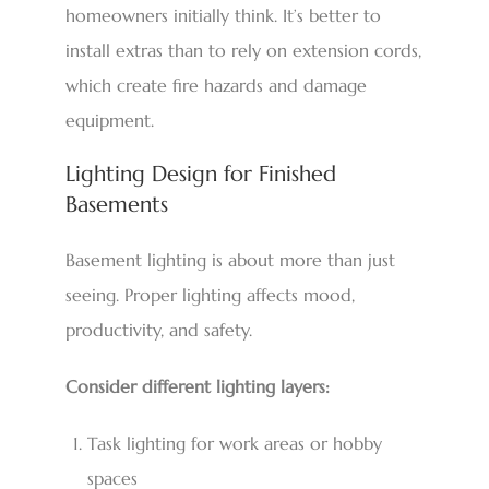
homeowners initially think. It’s better to
install extras than to rely on extension cords,
which create fire hazards and damage
equipment.
Lighting Design for Finished
Basements
Basement lighting is about more than just
seeing. Proper lighting affects mood,
productivity, and safety.
Consider different lighting layers:
Task lighting for work areas or hobby
spaces