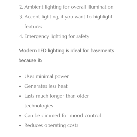
Ambient lighting for overall illumination
Accent lighting, if you want to highlight
features
Emergency lighting for safety
Modern LED lighting is ideal for basements
because it:
Uses minimal power
Generates less heat
Lasts much longer than older
technologies
Can be dimmed for mood control
Reduces operating costs