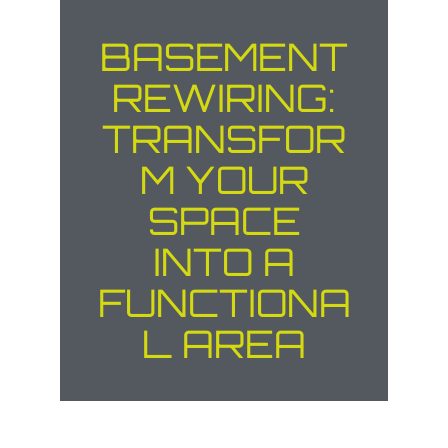
BASEMENT
REWIRING:
TRANSFOR
M YOUR
SPACE
INTO A
FUNCTIONA
L AREA