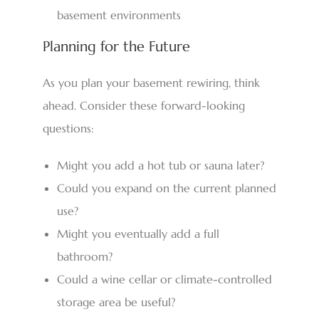
basement environments
Planning for the Future
As you plan your basement rewiring, think
ahead. Consider these forward-looking
questions:
Might you add a hot tub or sauna later?
Could you expand on the current planned
use?
Might you eventually add a full
bathroom?
Could a wine cellar or climate-controlled
storage area be useful?