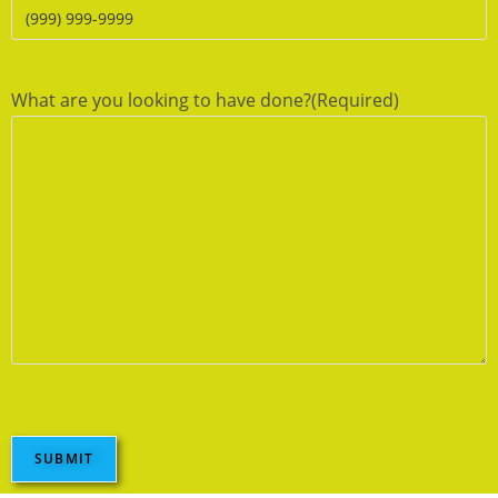
What are you looking to have done?
(Required)
SUBMIT