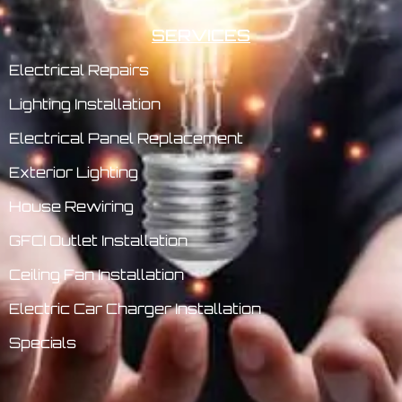
SERVICES
Electrical Repairs
Lighting Installation
Electrical Panel Replacement
Exterior Lighting
House Rewiring
GFCI Outlet Installation
Ceiling Fan Installation
Electric Car Charger Installation
Specials