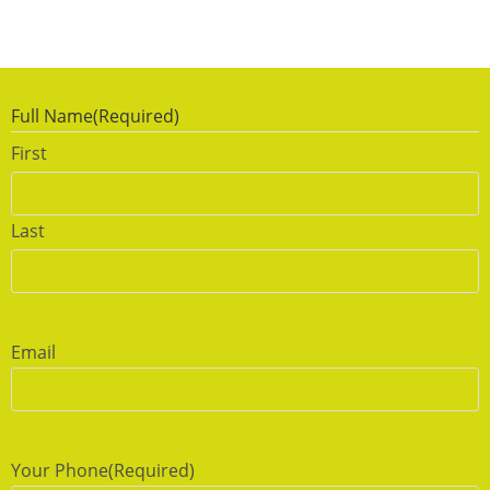
Full Name
(Required)
First
Last
Email
Your Phone
(Required)