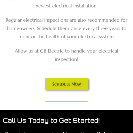
newest electrical installation.
Regular electrical inspections are also recommended for
homeowners. Schedule them once every three years to
monitor the health of your electrical system.
Allow us at GB Electric to handle your electrical
inspection!
Schedule Now
Call Us Today to Get Started!