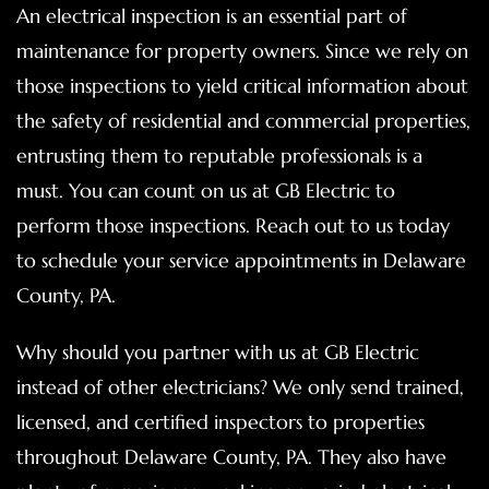
An electrical inspection is an essential part of
maintenance for property owners. Since we rely on
those inspections to yield critical information about
the safety of residential and commercial properties,
entrusting them to reputable professionals is a
must. You can count on us at GB Electric to
perform those inspections. Reach out to us today
to schedule your service appointments in Delaware
County, PA.
Why should you partner with us at GB Electric
instead of other electricians? We only send trained,
licensed, and certified inspectors to properties
throughout Delaware County, PA. They also have