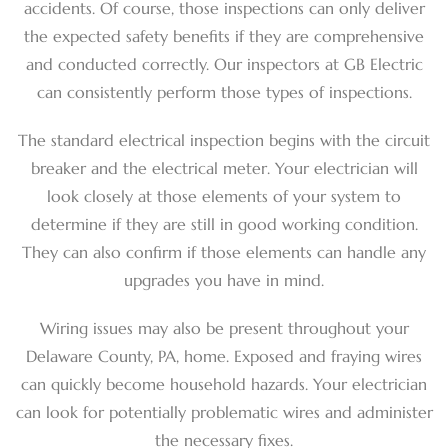
accidents. Of course, those inspections can only deliver
the expected safety benefits if they are comprehensive
and conducted correctly. Our inspectors at GB Electric
can consistently perform those types of inspections.
The standard electrical inspection begins with the circuit
breaker and the electrical meter. Your electrician will
look closely at those elements of your system to
determine if they are still in good working condition.
They can also confirm if those elements can handle any
upgrades you have in mind.
Wiring issues may also be present throughout your
Delaware County, PA, home. Exposed and fraying wires
can quickly become household hazards. Your electrician
can look for potentially problematic wires and administer
the necessary fixes.