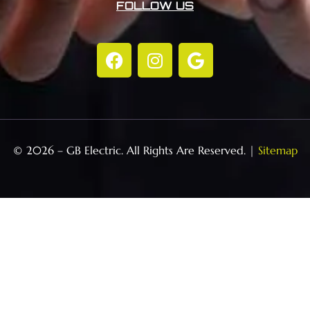
FOLLOW US
© 2026 – GB Electric. All Rights Are Reserved. |
Sitemap