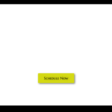
Electrical
Inspections in
Delaware County,
PA
Schedule Now