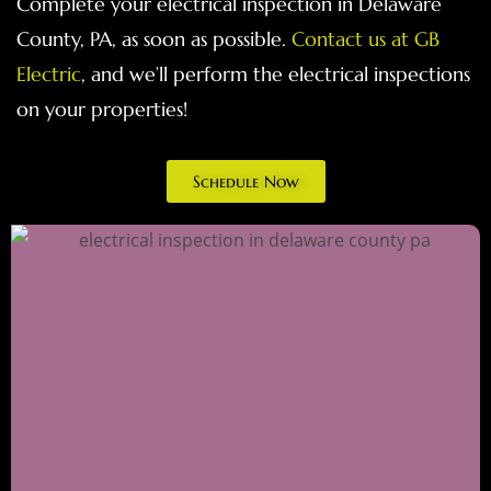
Complete your electrical inspection in Delaware
County, PA, as soon as possible.
Contact us at GB
Electric
, and we’ll perform the electrical inspections
on your properties!
Schedule Now