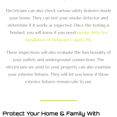
Electricians can also check various safety features inside
your home. They can test your smoke detector and
determine if it works as expected. Once the testing is
finished, you will know if you need
smoke detector
installation in Delaware County, PA
.
These inspections will also evaluate the functionality of
your outlets and underground connections. The
electricians we send to your property can also examine
your exterior fixtures. They will let you know if those
exterior fixtures remain safe to use.
Protect Your Home & Family With