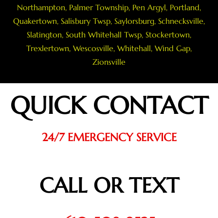
Northampton
,
Palmer Township
,
Pen Argyl
,
Portland
,
Quakertown
,
Salisbury Twsp
, Saylorsburg,
Schnecksville
,
Slatington
,
South Whitehall Twsp
,
Stockertown
,
Trexlertown
,
Wescosville
,
Whitehall
,
Wind Gap
,
Zionsville
QUICK CONTACT
24/7 EMERGENCY SERVICE
CALL OR TEXT