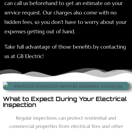
can call us beforehand to get an estimate on your
service request. Our charges also come with no
hidden fees, so you don’t have to worry about your
expenses getting out of hand.
Take full advantage of those benefits by contacting
us at GB Electric!
What to Expect During Your Electrical
Inspection
Regular inspections can protect residential and
commercial properties from electrical fires and other