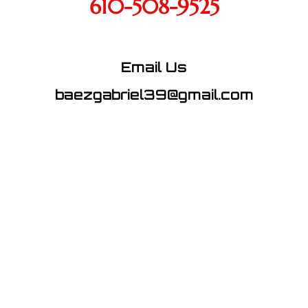
610-508-9525
Email Us
baezgabriel39@gmail.com