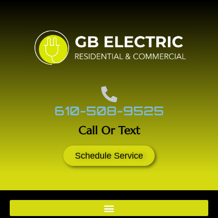
610-508-9525
Call Or Text
Schedule Service