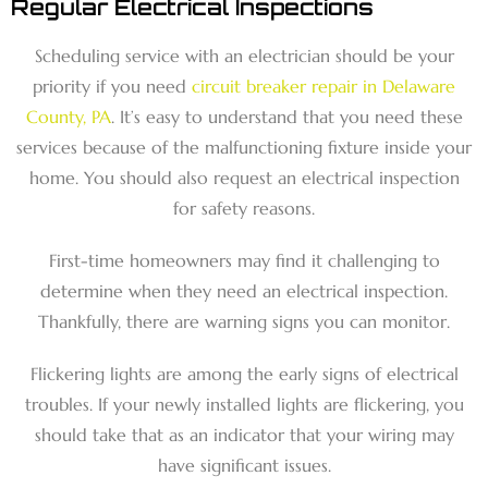
Regular Electrical Inspections
Scheduling service with an electrician should be your
priority if you need
circuit breaker repair in Delaware
County, PA
. It’s easy to understand that you need these
services because of the malfunctioning fixture inside your
home. You should also request an electrical inspection
for safety reasons.
First-time homeowners may find it challenging to
determine when they need an electrical inspection.
Thankfully, there are warning signs you can monitor.
Flickering lights are among the early signs of electrical
troubles. If your newly installed lights are flickering, you
should take that as an indicator that your wiring may
have significant issues.