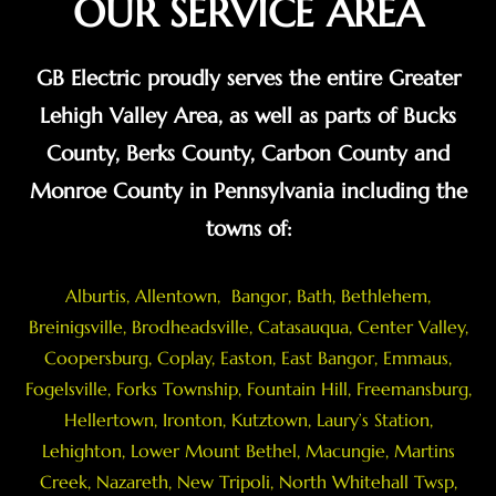
OUR SERVICE AREA
GB Electric proudly serves the entire Greater
Lehigh Valley Area, as well as parts of Bucks
County, Berks County, Carbon County and
Monroe County in Pennsylvania including the
towns of:
Alburtis
,
Allentown
,
Bangor
,
Bath
,
Bethlehem
,
Breinigsville
, Brodheadsville,
Catasauqua
,
Center Valley
,
Coopersburg
,
Coplay
,
Easton
,
East Bangor
,
Emmaus
,
Fogelsville
,
Forks Township
,
Fountain Hill
,
Freemansburg
,
Hellertown
,
Ironton
,
Kutztown
, Laury’s Station,
Lehighton,
Lower Mount Bethel
,
Macungie
,
Martins
Creek
,
Nazareth
, New Tripoli, North Whitehall Twsp,