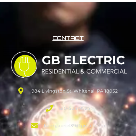
CONTACT
984 Livingston St. Whitehall PA 18052
610-508-9525
baezgabriel39@gmail.com