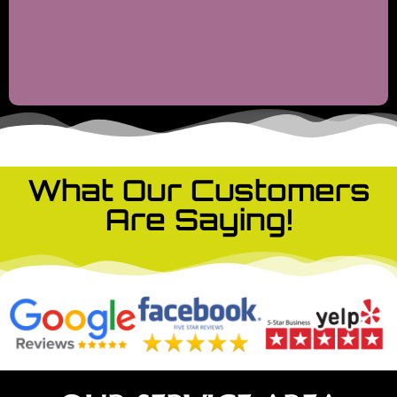
What Our Customers
Are Saying!