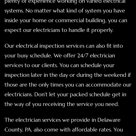
plenty of experience working on varied electrical
systems. No matter what kind of system you have
inside your home or commercial building, you can
expect our electricians to handle it properly.
Our electrical inspection services can also fit into
your busy schedule. We offer 24/7 electrician
services to our clients. You can schedule your
inspection later in the day or during the weekend if
those are the only times you can accommodate our
electricians. Don’t let your packed schedule get in
the way of you receiving the service you need.
The electrician services we provide in Delaware
County, PA, also come with affordable rates. You