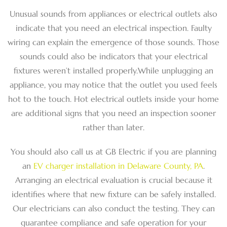
Unusual sounds from appliances or electrical outlets also
indicate that you need an electrical inspection. Faulty
wiring can explain the emergence of those sounds. Those
sounds could also be indicators that your electrical
fixtures weren’t installed properly.While unplugging an
appliance, you may notice that the outlet you used feels
hot to the touch. Hot electrical outlets inside your home
are additional signs that you need an inspection sooner
rather than later.
You should also call us at GB Electric if you are planning
an
EV charger installation in Delaware County, PA
.
Arranging an electrical evaluation is crucial because it
identifies where that new fixture can be safely installed.
Our electricians can also conduct the testing. They can
guarantee compliance and safe operation for your