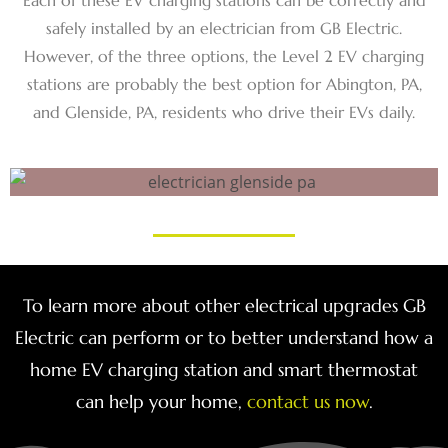
Each of these EV charging stations can be correctly and
safely installed by an electrician from GB Electric.
However, of the three options, the Level 2 EV charging
stations are probably the best option for Abington, PA,
and Glenside, PA, residents who drive their EVs daily.
To learn more about other electrical upgrades GB
Electric can perform or to better understand how a
home EV charging station and smart thermostat
can help your home,
contact us now
.