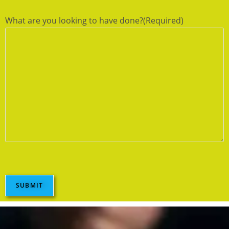
What are you looking to have done?
(Required)
SUBMIT