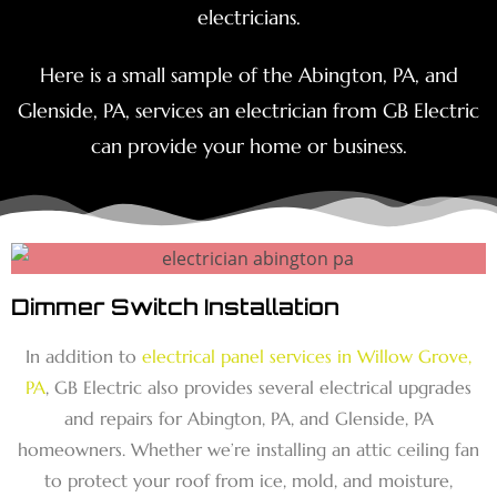
electricians.
Here is a small sample of the Abington, PA, and
Glenside, PA, services an electrician from GB Electric
can provide your home or business.
Dimmer Switch Installation
In addition to
electrical panel services in Willow Grove,
PA
, GB Electric also provides several electrical upgrades
and repairs for Abington, PA, and Glenside, PA
homeowners. Whether we’re installing an attic ceiling fan
to protect your roof from ice, mold, and moisture,