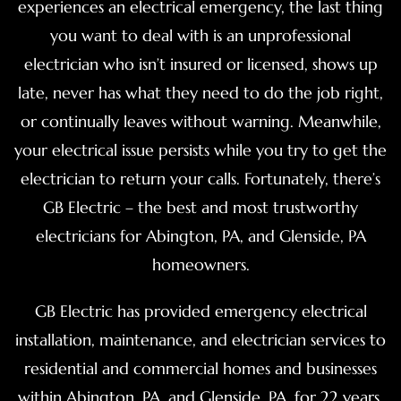
experiences an electrical emergency, the last thing
you want to deal with is an unprofessional
electrician who isn’t insured or licensed, shows up
late, never has what they need to do the job right,
or continually leaves without warning. Meanwhile,
your electrical issue persists while you try to get the
electrician to return your calls. Fortunately, there’s
GB Electric – the best and most trustworthy
electricians for Abington, PA, and Glenside, PA
homeowners.
GB Electric has provided emergency electrical
installation, maintenance, and electrician services to
residential and commercial homes and businesses
within Abington, PA, and Glenside, PA, for 22 years.