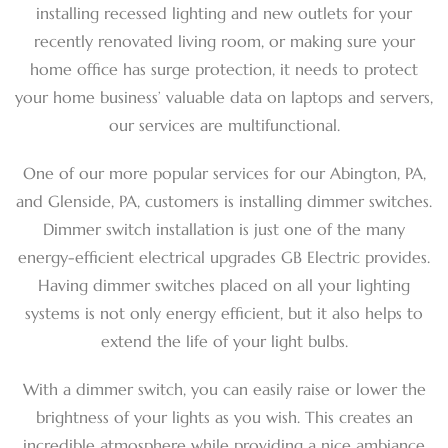
installing recessed lighting and new outlets for your
recently renovated living room, or making sure your
home office has surge protection, it needs to protect
your home business’ valuable data on laptops and servers,
our services are multifunctional.
One of our more popular services for our Abington, PA,
and Glenside, PA, customers is installing dimmer switches.
Dimmer switch installation is just one of the many
energy-efficient electrical upgrades GB Electric provides.
Having dimmer switches placed on all your lighting
systems is not only energy efficient, but it also helps to
extend the life of your light bulbs.
With a dimmer switch, you can easily raise or lower the
brightness of your lights as you wish. This creates an
incredible atmosphere while providing a nice ambiance