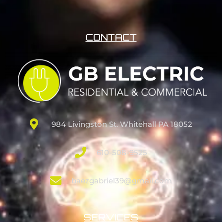
CONTACT
984 Livingston St. Whitehall PA 18052
610-508-9525
baezgabriel39@gmail.com
SERVICES