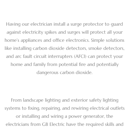
Having our electrician install a surge protector to guard
against electricity spikes and surges will protect all your
home’s appliances and office electronics. Simple solutions
like installing carbon dioxide detectors, smoke detectors,
and arc fault circuit interrupters (AFCI) can protect your
home and family from potential fire and potentially
dangerous carbon dioxide.
From landscape lighting and exterior safety lighting
systems to fixing, repairing, and rewiring electrical outlets
or installing and wiring a power generator, the
electricians from GB Electric have the required skills and