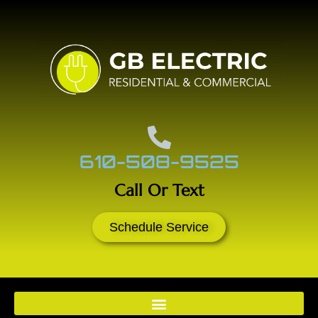
610-508-9525
Call Or Text
Schedule Service