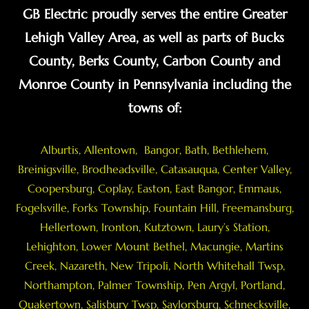
GB Electric proudly serves the entire Greater
Lehigh Valley Area, as well as parts of Bucks
County, Berks County, Carbon County and
Monroe County in Pennsylvania including the
towns of:
Alburtis
,
Allentown
,
Bangor
,
Bath
,
Bethlehem
,
Breinigsville
, Brodheadsville,
Catasauqua
,
Center Valley
,
Coopersburg
,
Coplay
,
Easton
,
East Bangor
,
Emmaus
,
Fogelsville
,
Forks Township
,
Fountain Hill
,
Freemansburg
,
Hellertown
,
Ironton
,
Kutztown
, Laury’s Station,
Lehighton,
Lower Mount Bethel
,
Macungie
,
Martins
Creek
,
Nazareth
, New Tripoli, North Whitehall Twsp,
Northampton
,
Palmer Township
,
Pen Argyl
,
Portland
,
Quakertown
,
Salisbury Twsp
, Saylorsburg,
Schnecksville
,