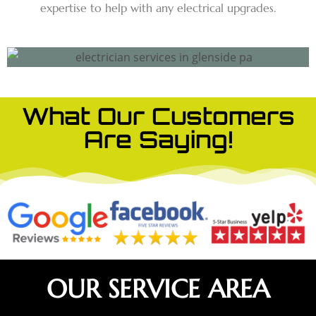
expertise to help with any electrical upgrades.
What Our Customers
Are Saying!
OUR SERVICE AREA