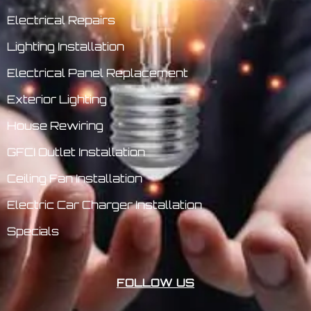
Electrical Repairs
Lighting Installation
Electrical Panel Replacement
Exterior Lighting
House Rewiring
GFCI Outlet Installation
Ceiling Fan Installation
Electric Car Charger Installation
Specials
FOLLOW US