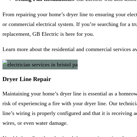
From repairing your home’s dryer line to ensuring your elect
or commercial electrical system. If you’re searching for a tru
replacement, GB Electric is here for you.
Learn more about the residential and commercial services a
Dryer Line Repair
Maintaining your home’s dryer line is essential as a homeowne
risk of experiencing a fire with your dryer line. Our technic
line’s wiring is properly configured and that it is receivin
wires, or even water damage.