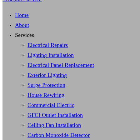
Home
About
Services
Electrical Repairs
Lighting Installation
Electrical Panel Replacement
Exterior Lighting
Surge Protection
House Rewiring
Commercial Electric
GFCI Outlet Installation
Ceiling Fan Installation
Carbon Monoxide Detector