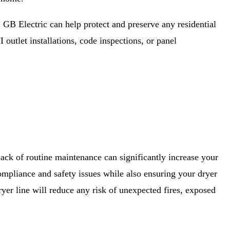
, GB Electric can help protect and preserve any residential
 outlet installations, code inspections, or panel
 lack of routine maintenance can significantly increase your
 compliance and safety issues while also ensuring your dryer
ryer line will reduce any risk of unexpected fires, exposed