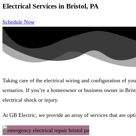
Electrical Services in Bristol, PA
Schedule Now
Taking care of the electrical wiring and configuration of yo
scenarios. If you’re a homeowner or business owner in Bristo
electrical shock or injury.
At GB Electric, we provide an array of services that are opti