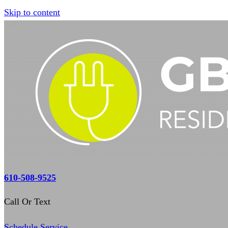
Skip to content
610-508-9525
Call Or Text
Schedule Service