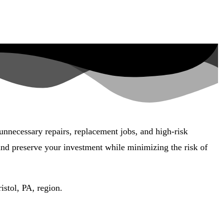
 unnecessary repairs, replacement jobs, and high-risk
 and preserve your investment while minimizing the risk of
istol, PA, region.