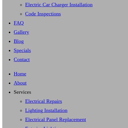
Electric Car Charger Installation
Code Inspections
FAQ
Gallery
Blog
Specials
Contact
Home
About
Services
Electrical Repairs
Lighting Installation
Electrical Panel Replacement