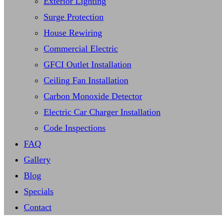
Exterior Lighting
Surge Protection
House Rewiring
Commercial Electric
GFCI Outlet Installation
Ceiling Fan Installation
Carbon Monoxide Detector
Electric Car Charger Installation
Code Inspections
FAQ
Gallery
Blog
Specials
Contact