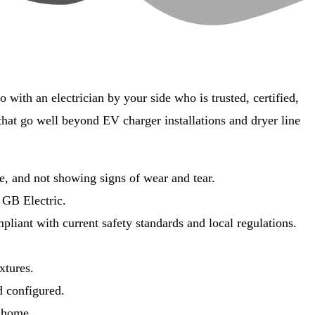
with an electrician by your side who is trusted, certified,
 that go well beyond EV charger installations and dryer line
e, and not showing signs of wear and tear.
 GB Electric.
liant with current safety standards and local regulations.
ixtures.
d configured.
r home.