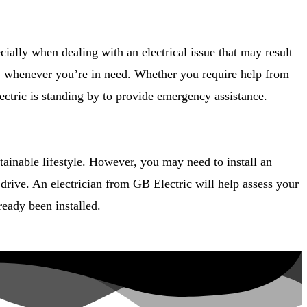
ecially when dealing with an electrical issue that may result
PA, whenever you’re in need. Whether you require help from
lectric is standing by to provide emergency assistance.
tainable lifestyle. However, you may need to install an
drive. An electrician from GB Electric will help assess your
ready been installed.