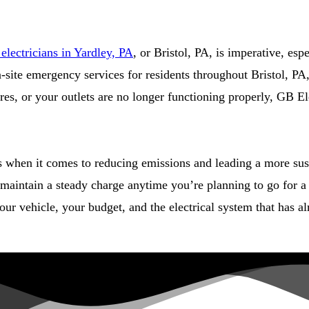
lectricians in Yardley, PA
, or Bristol, PA, is imperative, esp
 on-site emergency services for residents throughout Bristol, 
ires, or your outlets are no longer functioning properly, GB E
ts when it comes to reducing emissions and leading a more sus
maintain a steady charge anytime you’re planning to go for a 
ur vehicle, your budget, and the electrical system that has al