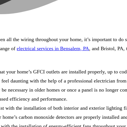
n all the wiring throughout your home, it’s important to do so 
range of
electrical services in Bensalem, PA
, and Bristol, PA,
at your home’s GFCI outlets are installed properly, up to cod
eel daunting with the help of a professional electrician from
 be necessary in older homes or once a panel is no longer comp
ased efficiency and performance.
st with the installation of both interior and exterior lighting f
 home’s carbon monoxide detectors are properly installed an
t with the installation of energy-efficient fans throughout you