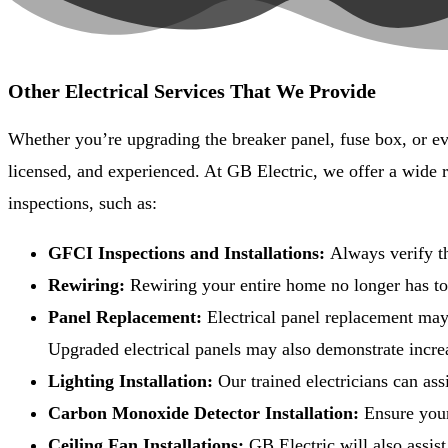
Other Electrical Services That We Provide
Whether you’re upgrading the breaker panel, fuse box, or eve
licensed, and experienced. At GB Electric, we offer a wide 
inspections, such as:
GFCI Inspections and Installations:
Always verify th
Rewiring:
Rewiring your entire home no longer has to f
Panel Replacement:
Electrical panel replacement may
Upgraded electrical panels may also demonstrate incre
Lighting Installation:
Our trained electricians can assi
Carbon Monoxide Detector Installation:
Ensure your
Ceiling Fan Installations:
GB Electric will also assis