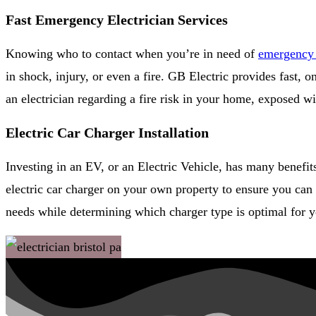
Fast Emergency Electrician Services
Knowing who to contact when you’re in need of
emergency e
in shock, injury, or even a fire. GB Electric provides fast,
an electrician regarding a fire risk in your home, exposed w
Electric Car Charger Installation
Investing in an EV, or an Electric Vehicle, has many benefi
electric car charger on your own property to ensure you can 
needs while determining which charger type is optimal for yo