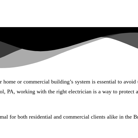
ur home or commercial building’s system is essential to avoid
l, PA, working with the right electrician is a way to protect
mal for both residential and commercial clients alike in the Br