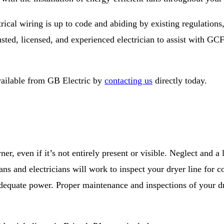
rical wiring is up to code and abiding by existing regulations
sted, licensed, and experienced electrician to assist with GCFI
vailable from GB Electric by
contacting us
directly today.
r, even if it’s not entirely present or visible. Neglect and a
ians and electricians will work to inspect your dryer line for
g adequate power. Proper maintenance and inspections of your d