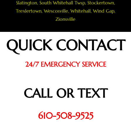
Slatington
,
South Whitehall Twsp
,
Stockertown
,
Trexlertown
,
Wescosville
,
Whitehall
,
Wind Gap
,
Zionsville
QUICK CONTACT
24/7 EMERGENCY SERVICE
CALL OR TEXT
610-508-9525