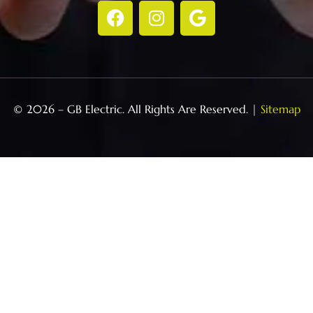
© 2026 – GB Electric. All Rights Are Reserved. |
Sitemap