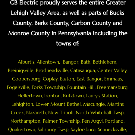
GB Electric proudly serves the entire Greater
Lehigh Valley Area, as well as parts of Bucks
County, Berks County, Carbon County and
Monroe County in Pennsylvania including the
towns of:
Alburtis
,
Allentown
,
Bangor
,
Bath
,
Bethlehem
,
Breinigsville
, Brodheadsville,
Catasauqua
,
Center Valley
,
Coopersburg
,
Coplay
,
Easton
,
East Bangor
,
Emmaus
,
Fogelsville
,
Forks Township
,
Fountain Hill
,
Freemansburg
,
Hellertown
,
Ironton
,
Kutztown
, Laury’s Station,
Lehighton,
Lower Mount Bethel
,
Macungie
,
Martins
Creek
,
Nazareth
, New Tripoli, North Whitehall Twsp,
Northampton
,
Palmer Township
,
Pen Argyl
,
Portland
,
Quakertown
,
Salisbury Twsp
, Saylorsburg,
Schnecksville
,