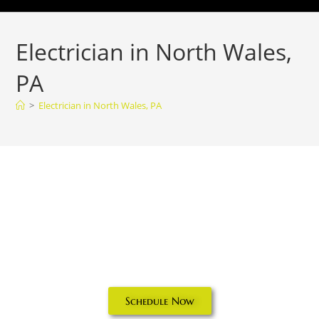
Electrician in North Wales,
PA
>
Electrician in North Wales, PA
Electrician in
North Wales, PA
Schedule Now