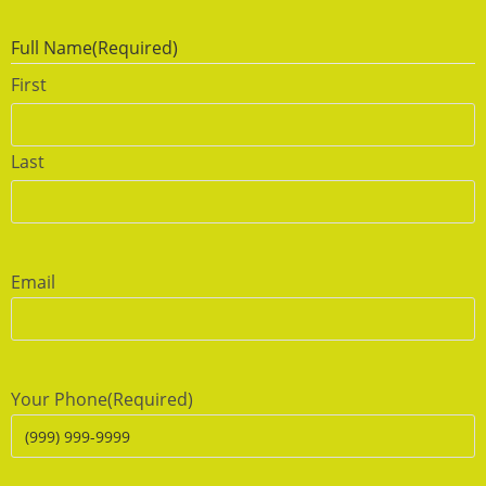
Full Name
(Required)
First
Last
Email
Your Phone
(Required)