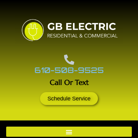
610-508-9525
Call Or Text
Schedule Service