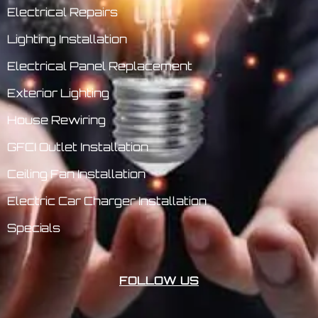
Electrical Repairs
Lighting Installation
Electrical Panel Replacement
Exterior Lighting
House Rewiring
GFCI Outlet Installation
Ceiling Fan Installation
Electric Car Charger Installation
Specials
FOLLOW US