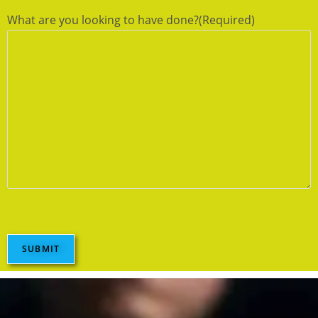
What are you looking to have done?
(Required)
SUBMIT