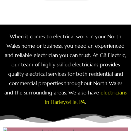
When it comes to electrical work in your North
Wales home or business, you need an experienced
and reliable electrician you can trust. At GB Electric,
our team of highly skilled electricians provides
quality electrical services for both residential and
commercial properties throughout North Wales
and the surrounding areas. We also have
electricians
in Harleysville, PA
.