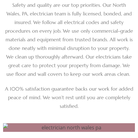
Safety and quality are our top priorities. Our North
Wales, PA, electrician team is fully licensed, bonded, and
insured. We follow all electrical codes and safety
procedures on every job. We use only commercial-grade
materials and equipment from trusted brands. All work is
done neatly with minimal disruption to your property.
We clean up thoroughly afterward. Our electricians take
great care to protect your property from damage. We
use floor and wall covers to keep our work areas clean.
A 100% satisfaction guarantee backs our work for added
peace of mind. We won’t rest until you are completely
satisfied.