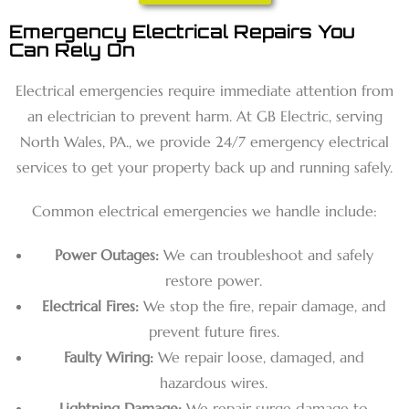
Emergency Electrical Repairs You
Can Rely On
Electrical emergencies require immediate attention from
an electrician to prevent harm. At GB Electric, serving
North Wales, PA., we provide 24/7 emergency electrical
services to get your property back up and running safely.
Common electrical emergencies we handle include:
Power Outages:
We can troubleshoot and safely
restore power.
Electrical Fires:
We stop the fire, repair damage, and
prevent future fires.
Faulty Wiring:
We repair loose, damaged, and
hazardous wires.
Lightning Damage:
We repair surge damage to