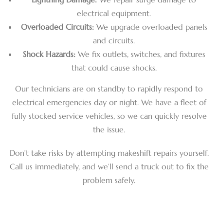
electrical equipment.
Overloaded Circuits:
We upgrade overloaded panels
and circuits.
Shock Hazards:
We fix outlets, switches, and fixtures
that could cause shocks.
Our technicians are on standby to rapidly respond to
electrical emergencies day or night. We have a fleet of
fully stocked service vehicles, so we can quickly resolve
the issue.
Don’t take risks by attempting makeshift repairs yourself.
Call us immediately, and we’ll send a truck out to fix the
problem safely.