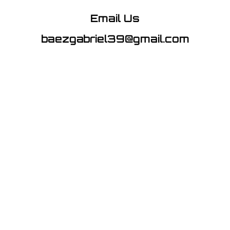
Email Us
baezgabriel39@gmail.com