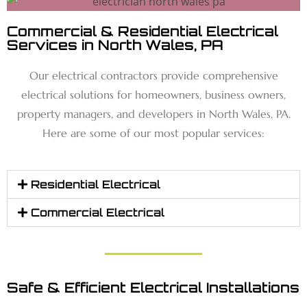
Commercial & Residential Electrical
Services in North Wales, PA
Our electrical contractors provide comprehensive
electrical solutions for homeowners, business owners,
property managers, and developers in North Wales, PA.
Here are some of our most popular services:
Residential Electrical
Commercial Electrical
Safe & Efficient Electrical Installations