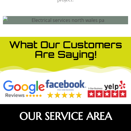
What Our Customers
Are Saying!
OUR SERVICE AREA