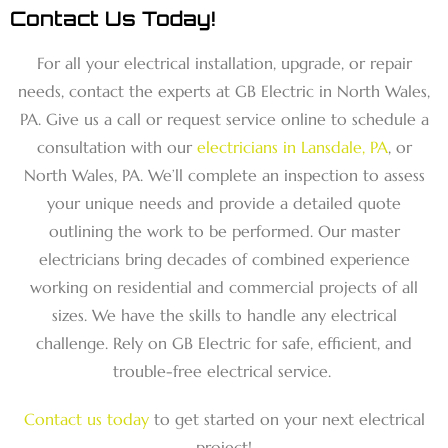
Contact Us Today!
For all your electrical installation, upgrade, or repair
needs, contact the experts at GB Electric in North Wales,
PA. Give us a call or request service online to schedule a
consultation with our
electricians in Lansdale, PA
, or
North Wales, PA. We’ll complete an inspection to assess
your unique needs and provide a detailed quote
outlining the work to be performed. Our master
electricians bring decades of combined experience
working on residential and commercial projects of all
sizes. We have the skills to handle any electrical
challenge. Rely on GB Electric for safe, efficient, and
trouble-free electrical service.
Contact us today
to get started on your next electrical
project!