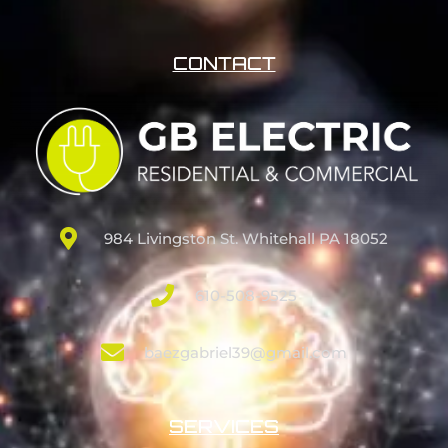
CONTACT
984 Livingston St. Whitehall PA 18052
610-508-9525
baezgabriel39@gmail.com
SERVICES