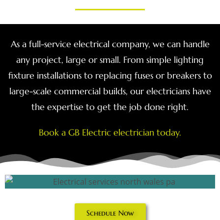
As a full-service electrical company, we can handle
any project, large or small. From simple lighting
fixture installations to replacing fuses or breakers to
large-scale commercial builds, our electricians have
the expertise to get the job done right.
Book a GB Electric electrician today.
Schedule Now