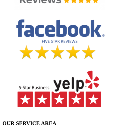
OUR SERVICE AREA