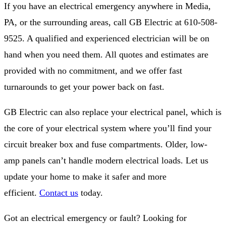
If you have an electrical emergency anywhere in Media,
PA, or the surrounding areas, call GB Electric at 610-508-
9525. A qualified and experienced electrician will be on
hand when you need them. All quotes and estimates are
provided with no commitment, and we offer fast
turnarounds to get your power back on fast.
GB Electric can also replace your electrical panel, which is
the core of your electrical system where you’ll find your
circuit breaker box and fuse compartments. Older, low-
amp panels can’t handle modern electrical loads. Let us
update your home to make it safer and more
efficient.
Contact us
today.
Got an electrical emergency or fault? Looking for