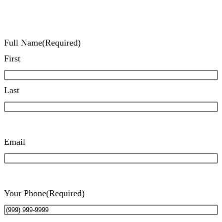
Full Name
(Required)
First
Last
Email
Your Phone
(Required)