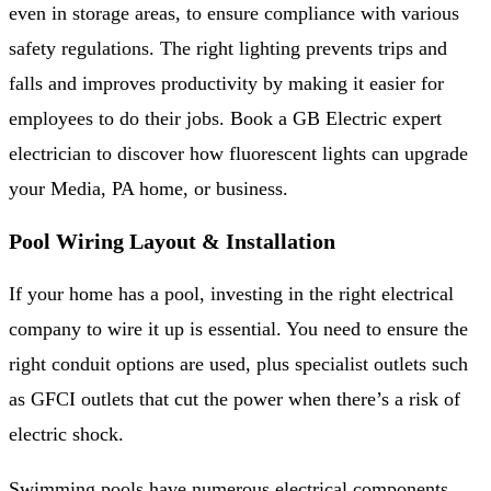
even in storage areas, to ensure compliance with various
safety regulations. The right lighting prevents trips and
falls and improves productivity by making it easier for
employees to do their jobs. Book a GB Electric expert
electrician to discover how fluorescent lights can upgrade
your Media, PA home, or business.
Pool Wiring Layout & Installation
If your home has a pool, investing in the right electrical
company to wire it up is essential. You need to ensure the
right conduit options are used, plus specialist outlets such
as GFCI outlets that cut the power when there’s a risk of
electric shock.
Swimming pools have numerous electrical components,