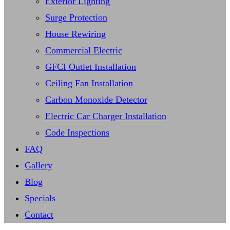
Exterior Lighting
Surge Protection
House Rewiring
Commercial Electric
GFCI Outlet Installation
Ceiling Fan Installation
Carbon Monoxide Detector
Electric Car Charger Installation
Code Inspections
FAQ
Gallery
Blog
Specials
Contact