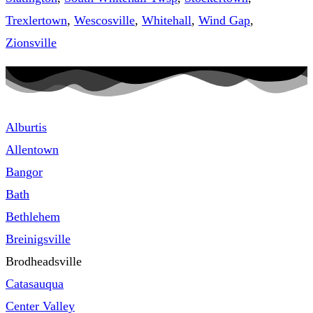
Trexlertown
,
Wescosville
,
Whitehall
,
Wind Gap
,
Zionsville
Alburtis
Allentown
Bangor
Bath
Bethlehem
Breinigsville
Brodheadsville
Catasauqua
Center Valley