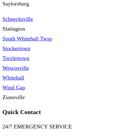
Saylorsburg
Schnecksville
Slatington
South Whitehall Twsp
Stockertown
Trexlertown
Wescosville
Whitehall
Wind Gap
Zionsville
Quick Contact
24/7 EMERGENCY SERVICE