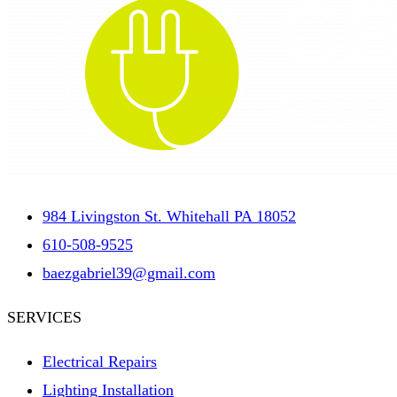
984 Livingston St. Whitehall PA 18052
610-508-9525
baezgabriel39@gmail.com
SERVICES
Electrical Repairs
Lighting Installation