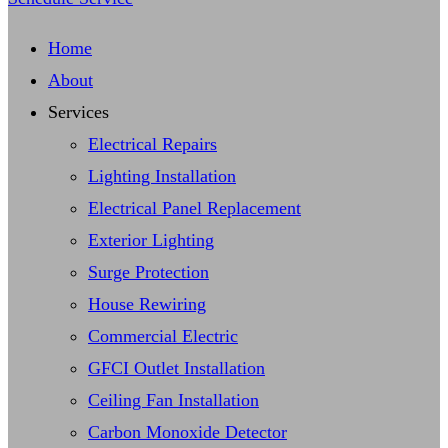
Home
About
Services
Electrical Repairs
Lighting Installation
Electrical Panel Replacement
Exterior Lighting
Surge Protection
House Rewiring
Commercial Electric
GFCI Outlet Installation
Ceiling Fan Installation
Carbon Monoxide Detector