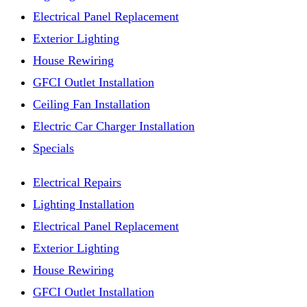
Electrical Panel Replacement
Exterior Lighting
House Rewiring
GFCI Outlet Installation
Ceiling Fan Installation
Electric Car Charger Installation
Specials
Electrical Repairs
Lighting Installation
Electrical Panel Replacement
Exterior Lighting
House Rewiring
GFCI Outlet Installation