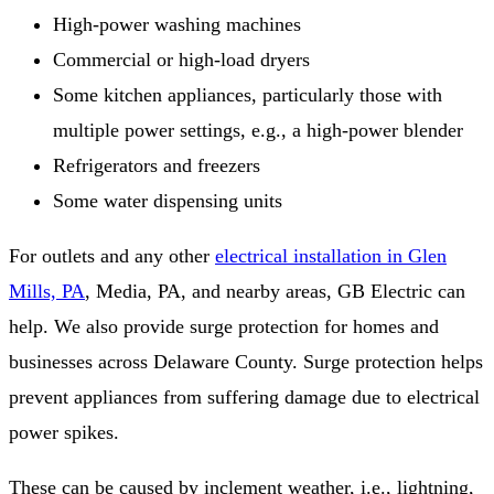
High-power washing machines
Commercial or high-load dryers
Some kitchen appliances, particularly those with
multiple power settings, e.g., a high-power blender
Refrigerators and freezers
Some water dispensing units
For outlets and any other
electrical installation in Glen
Mills, PA
, Media, PA, and nearby areas, GB Electric can
help. We also provide surge protection for homes and
businesses across Delaware County. Surge protection helps
prevent appliances from suffering damage due to electrical
power spikes.
These can be caused by inclement weather, i.e., lightning,