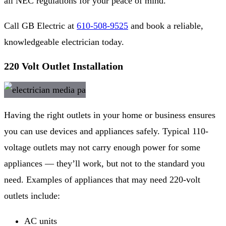
all NEC regulations for your peace of mind.
Call GB Electric at
610-508-9525
and book a reliable,
knowledgeable electrician today.
220 Volt Outlet Installation
Having the right outlets in your home or business ensures
you can use devices and appliances safely. Typical 110-
voltage outlets may not carry enough power for some
appliances — they’ll work, but not to the standard you
need. Examples of appliances that may need 220-volt
outlets include:
AC units