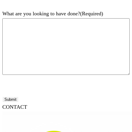
What are you looking to have done?
(Required)
Submit
CONTACT