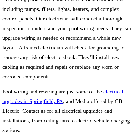
including pumps, filters, lights, heaters, and complex
control panels. Our electrician will conduct a thorough
inspection to understand your pool wiring needs. They can
upgrade wiring as needed or recommend a whole new
layout. A trained electrician will check for grounding to
remove any risk of electric shock. They’ll install new
cabling as required and repair or replace any worn or
corroded components.
Pool wiring and rewiring are just some of the
electrical
upgrades in Springfield, PA
, and Media offered by GB
Electric. Contact us for all electrical upgrades and
installations, from ceiling fans to electric vehicle charging
stations.