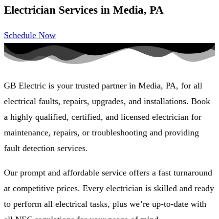
Electrician Services in Media, PA
Schedule Now
GB Electric is your trusted partner in Media, PA, for all
electrical faults, repairs, upgrades, and installations. Book
a highly qualified, certified, and licensed electrician for
maintenance, repairs, or troubleshooting and providing
fault detection services.
Our prompt and affordable service offers a fast turnaround
at competitive prices. Every electrician is skilled and ready
to perform all electrical tasks, plus we’re up-to-date with