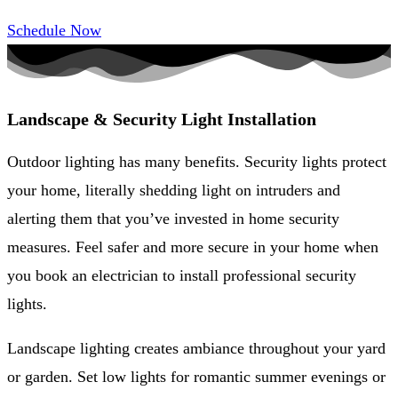
Schedule Now
Landscape & Security Light Installation
Outdoor lighting has many benefits. Security lights protect
your home, literally shedding light on intruders and
alerting them that you’ve invested in home security
measures. Feel safer and more secure in your home when
you book an electrician to install professional security
lights.
Landscape lighting creates ambiance throughout your yard
or garden. Set low lights for romantic summer evenings or