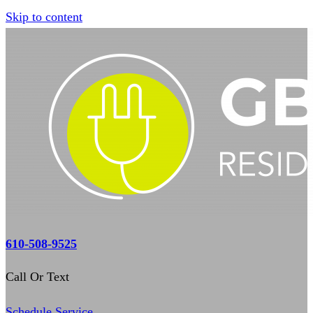
Skip to content
610-508-9525
Call Or Text
Schedule Service