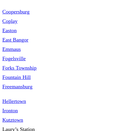
Coopersburg
Coplay
Easton
East Bangor
Emmaus
Fogelsville
Forks Township
Fountain Hill
Freemansburg
Hellertown
Ironton
Kutztown
Laury’s Station