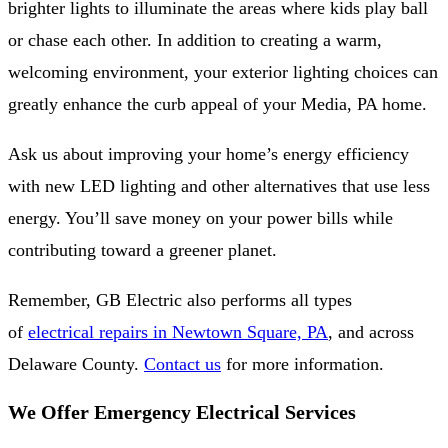
brighter lights to illuminate the areas where kids play ball
or chase each other. In addition to creating a warm,
welcoming environment, your exterior lighting choices can
greatly enhance the curb appeal of your Media, PA home.
Ask us about improving your home’s energy efficiency
with new LED lighting and other alternatives that use less
energy. You’ll save money on your power bills while
contributing toward a greener planet.
Remember, GB Electric also performs all types
of
electrical repairs in Newtown Square, PA
, and across
Delaware County.
Contact us
for more information.
We Offer Emergency Electrical Services