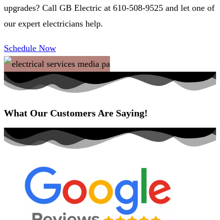
upgrades? Call GB Electric at 610-508-9525 and let one of
our expert electricians help.
Schedule Now
What Our Customers Are Saying!