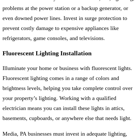
problems at the power station or a backup generator, or
even downed power lines. Invest in surge protection to
prevent costly damage to expensive appliances like
refrigerators, game consoles, and televisions.
Fluorescent Lighting Installation
Illuminate your home or business with fluorescent lights.
Fluorescent lighting comes in a range of colors and
brightness levels, helping you take complete control over
your property’s lighting. Working with a qualified
electrician means you can install these lights in attics,
basements, cupboards, or anywhere else that needs light.
Media, PA businesses must invest in adequate lighting,