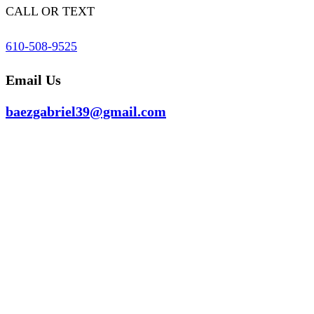
CALL OR TEXT
610-508-9525
Email Us
baezgabriel39@gmail.com