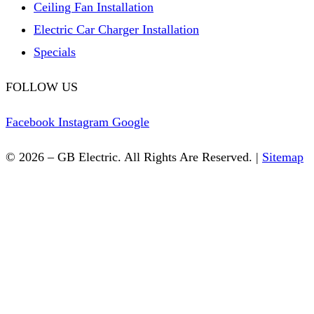
Ceiling Fan Installation
Electric Car Charger Installation
Specials
FOLLOW US
Facebook
Instagram
Google
© 2026 – GB Electric. All Rights Are Reserved. |
Sitemap