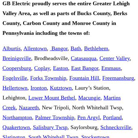
GB Electric proudly serves the entire Greater Lehigh
Valley Area, as well as parts of Bucks County, Berks
County, Carbon County and Monroe County in
Pennsylvania including the towns of:
Alburtis
,
Allentown
,
Bangor
,
Bath
,
Bethlehem
,
Breinigsville
, Brodheadsville,
Catasauqua
,
Center Valley
,
Coopersburg
,
Coplay
,
Easton
,
East Bangor
,
Emmaus
,
Fogelsville
,
Forks Township
,
Fountain Hill
,
Freemansburg
,
Hellertown
,
Ironton
,
Kutztown
, Laury’s Station,
Lehighton,
Lower Mount Bethel
,
Macungie
,
Martins
Creek
,
Nazareth
, New Tripoli, North Whitehall Twsp,
Northampton
,
Palmer Township
,
Pen Argyl
,
Portland
,
Quakertown
,
Salisbury Twsp
, Saylorsburg,
Schnecksville
,
Slatington
,
South Whitehall Twsp
,
Stockertown
,