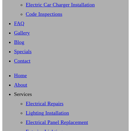
Electric Car Charger Installation
Code Inspections
FAQ
Gallery
Blog
Specials
Contact
Home
About
Services
Electrical Repairs
Lighting Installation
Electrical Panel Replacement