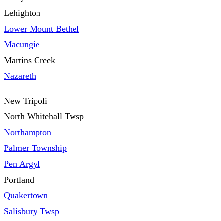
Lehighton
Lower Mount Bethel
Macungie
Martins Creek
Nazareth
New Tripoli
North Whitehall Twsp
Northampton
Palmer Township
Pen Argyl
Portland
Quakertown
Salisbury Twsp