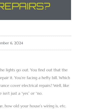
REPAIRS?
mber 6, 2024
he lights go out. You find out that the
epair it. You’re facing a hefty bill. Which
nce cover electrical repairs? Well, like
sn’t just a “yes” or “no.
 how old your house’s wiring is, etc.