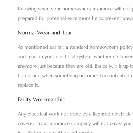
Knowing when your homeowner’s insurance will not pay
prepared for potential exceptions helps prevent unwe
Normal Wear and Tear
As mentioned earlier, a standard homeowner’s policy 
and tear on your electrical system, whether it’s fraye
anymore just because they are old. Basically, it is u
home, and when something becomes too outdated or 
replace it.
Faulty Workmanship
Any electrical work not done by a licensed electrician,
covered. Your insurance company will not cover your
installation or unauthorized repairs.