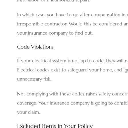
In which case, you have to go after compensation in 
irresponsible contractor. Would this be considered an e
your insurance company to find out.
Code Violations
If your electrical system is not up to code, they will
Electrical codes exist to safeguard your home, and 
unnecessary risk.
Not complying with these codes raises safety concer
coverage. Your insurance company is going to consider
your claim.
Excluded Items in Your Policy