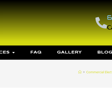
6
C
CES
FAQ
GALLERY
BLO
>
Commercial Electr