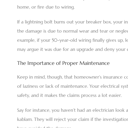
home, or fire due to wiring.
If a lightning bolt burns out your breaker box, your in
the damage is due to normal wear and tear or neglect,
example, if your 50-year-old wiring finally gives up, l
may argue it was due for an upgrade and deny your c
The Importance of Proper Maintenance
Keep in mind, though, that homeowner’s insurance cov
of laziness or lack of maintenance. Your electrical sy
safety, and it makes the claims process a lot easier.
Say for instance, you haven’t had an electrician look a
kablam. They will reject your claim if the investiga