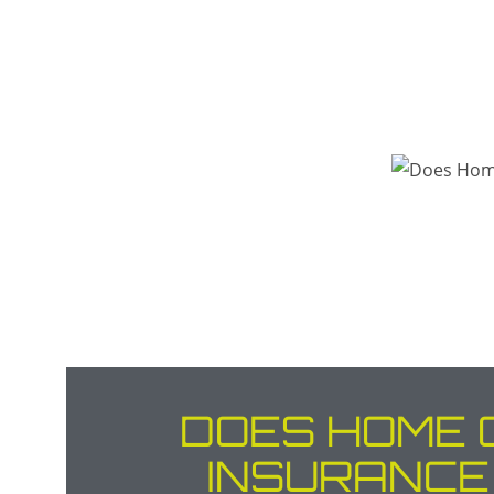
DOES HOME 
INSURANCE