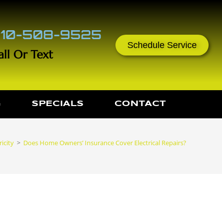
10-508-9525
Schedule Service
all Or Text
G
SPECIALS
CONTACT
icity
>
Does Home Owners’ Insurance Cover Electrical Repairs?