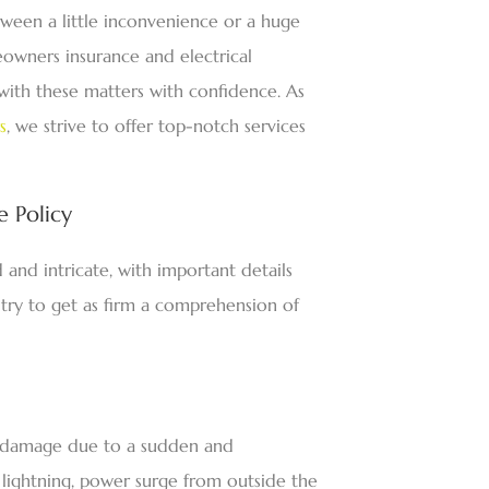
ween a little inconvenience or a huge
meowners insurance and electrical
 with these matters with confidence. As
s
, we strive to offer top-notch services
 Policy
and intricate, with important details
try to get as firm a comprehension of
al damage due to a sudden and
e lightning, power surge from outside the