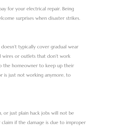
 for your electrical repair. Being
lcome surprises when disaster strikes.
doesn’t typically cover gradual wear
d wires or outlets that don’t work
p to the homeowner to keep up their
is just not working anymore, to
 or just plain hack jobs will not be
 claim if the damage is due to improper