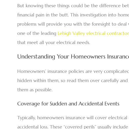
But knowing these things could be the difference bet
financial pain in the butt. This investigation into ho
problems will provide you with the foresight to deal
one of the leading
Lehigh Valley electrical contractor
that meet all your electrical needs.
Understanding Your Homeowners Insurance
Homeowners’ insurance policies are very complicated 
hidden within them, so read them over carefully and 
them as possible.
Coverage for Sudden and Accidental Events
Typically, homeowners insurance will cover electric
accidental loss. These “covered perils” usually includ