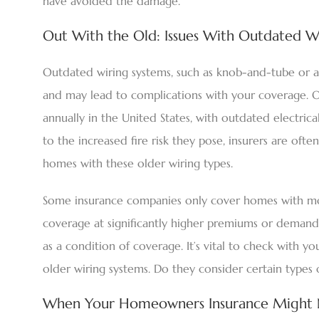
have avoided the damage.
Out With the Old: Issues With Outdated W
Outdated wiring systems, such as knob-and-tube or al
and may lead to complications with your coverage.
annually in the United States, with outdated electrical
to the increased fire risk they pose, insurers are ofte
homes with these older wiring types.
Some insurance companies only cover homes with mod
coverage at significantly higher premiums or demand
as a condition of coverage. It’s vital to check with y
older wiring systems. Do they consider certain types 
When Your Homeowners Insurance Might No