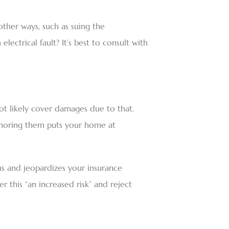
other ways, such as suing the
lectrical fault? It’s best to consult with
 not likely cover damages due to that.
ignoring them puts your home at
ns and jeopardizes your insurance
 this “an increased risk” and reject