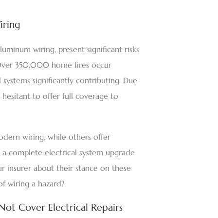
iring
uminum wiring, present significant risks
 Over 350,000 home fires occur
 systems significantly contributing. Due
n hesitant to offer full coverage to
ern wiring, while others offer
 a complete electrical system upgrade
our insurer about their stance on these
of wiring a hazard?
t Cover Electrical Repairs