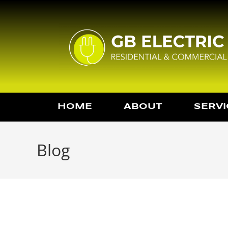
HOME
ABOUT
SERVI
Blog