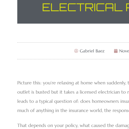
ELECTRICAL 
Gabriel Baez
Nove
Picture this: you’re relaxing at home when suddenly, t
outlet is busted but it takes a licensed electrician to r
leads to a typical question of: does homeowners insura
much of anything in the insurance world, the response i
That depends on your policy, what caused the damage,