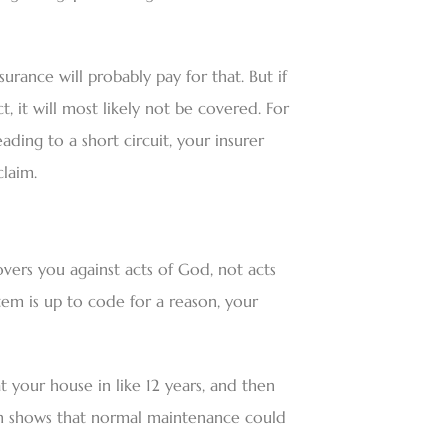
surance will probably pay for that. But if
 it will most likely not be covered. For
eading to a short circuit, your insurer
laim.
ers you against acts of God, not acts
stem is up to code for a reason, your
t your house in like 12 years, and then
tion shows that normal maintenance could