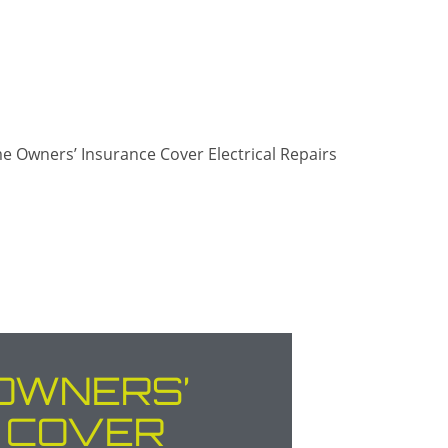
OWNERS’
 COVER