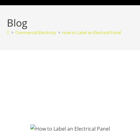
Blog
>
Commercial Electricity
>
How to Label an Electrical Panel