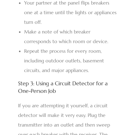
Your partner at the panel flips breakers
one at a time until the lights or appliances
turn off.
Make a note of which breaker
corresponds to which room or device.
Repeat the process for every room,
including outdoor outlets, basement
circuits, and major appliances.
Step 3: Using a Circuit Detector for a
One-Person Job
If you are attempting it yourself, a circuit
detector will make it very easy. Plug the
transmitter into an outlet and then sweep
over each breaker with the receiver. The