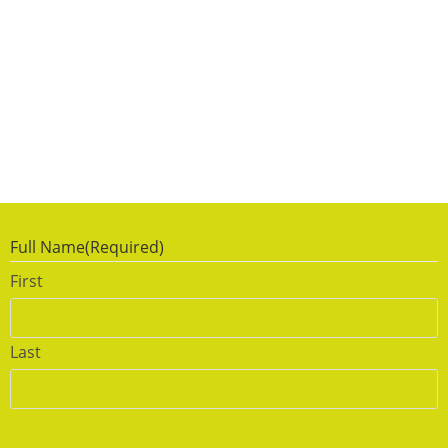
Full Name
(Required)
First
Last