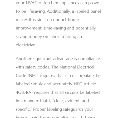
your HVAC or kitchen appliances can prove
to be lifesaving. Additionally, a labeled panel
makes it easier to conduct home
improvement, time-saving and potentially
saving money on labor in hiring an
electrician.
Another significant advantage is compliance
with safety codes. The National Electrical
Code (NEC) requires that circuit breakers be
labeled simply and accurately. NEC Article
408.4(A) requires that all circuits be labeled
in a manner that is “clear, evident, and
specific.” Proper labeling safeguards your
house against non-compliance with these