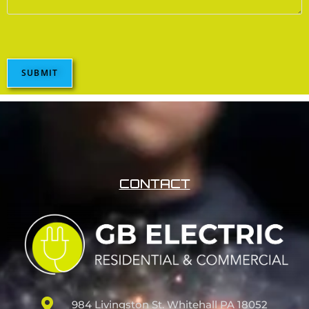
SUBMIT
CONTACT
984 Livingston St. Whitehall PA 18052