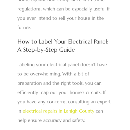
regulations, which can be especially useful if
you ever intend to sell your house in the
future.
How to Label Your Electrical Panel:
A Step-by-Step Guide
Labeling your electrical panel doesn’t have
to be overwhelming. With a bit of
preparation and the right tools, you can
efficiently map out your home’s circuits. If
you have any concerns, consulting an expert
in
electrical repairs in Lehigh County
can
help ensure accuracy and safety.