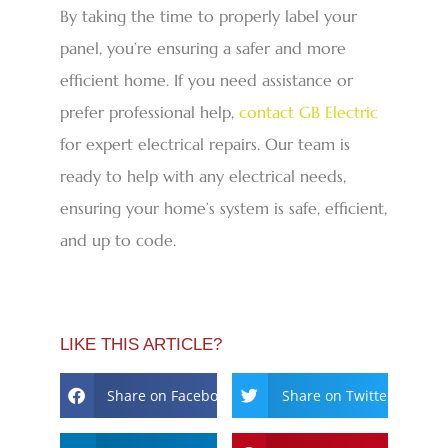
By taking the time to properly label your
panel, you’re ensuring a safer and more
efficient home. If you need assistance or
prefer professional help,
contact GB Electric
for expert electrical repairs. Our team is
ready to help with any electrical needs,
ensuring your home’s system is safe, efficient,
and up to code.
LIKE THIS ARTICLE?
Share on Facebook
Share on Twitter