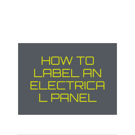
HOW TO
LABEL AN
ELECTRICA
L PANEL