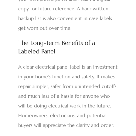
copy for future reference. A handwritten
backup list is also convenient in case labels
get worn out over time.
The Long-Term Benefits of a
Labeled Panel
A clear electrical panel label is an investment
in your home’s function and safety. It makes
repair simpler, safer from unintended cutoffs,
and much less of a hassle for anyone who
will be doing electrical work in the future.
Homeowners, electricians, and potential
buyers will appreciate the clarity and order.