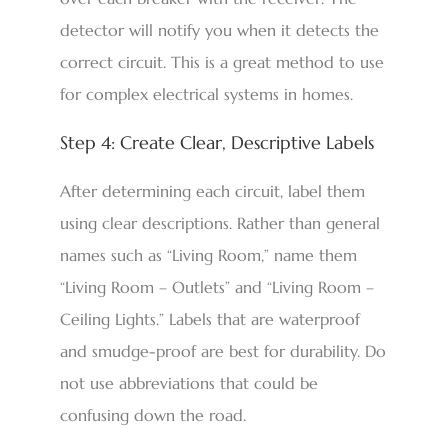
detector will notify you when it detects the
correct circuit. This is a great method to use
for complex electrical systems in homes.
Step 4: Create Clear, Descriptive Labels
After determining each circuit, label them
using clear descriptions. Rather than general
names such as “Living Room,” name them
“Living Room – Outlets” and “Living Room –
Ceiling Lights.” Labels that are waterproof
and smudge-proof are best for durability. Do
not use abbreviations that could be
confusing down the road.