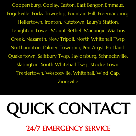
Coopersburg
,
Coplay
,
Easton
,
East Bangor
,
Emmaus
,
Fogelsville
,
Forks Township
,
Fountain Hill
,
Freemansburg
,
Hellertown
,
Ironton
,
Kutztown
, Laury’s Station,
Lehighton,
Lower Mount Bethel
,
Macungie
,
Martins
Creek
,
Nazareth
, New Tripoli, North Whitehall Twsp,
Northampton
,
Palmer Township
,
Pen Argyl
,
Portland
,
Quakertown
,
Salisbury Twsp
, Saylorsburg,
Schnecksville
,
Slatington
,
South Whitehall Twsp
,
Stockertown
,
Trexlertown
,
Wescosville
,
Whitehall
,
Wind Gap
,
Zionsville
QUICK CONTACT
24/7 EMERGENCY SERVICE