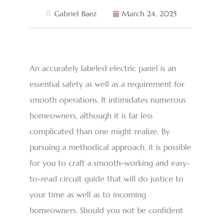
Gabriel Baez
March 24, 2025
An accurately labeled electric panel is an
essential safety as well as a requirement for
smooth operations. It intimidates numerous
homeowners, although it is far less
complicated than one might realize. By
pursuing a methodical approach, it is possible
for you to craft a smooth-working and easy-
to-read circuit guide that will do justice to
your time as well as to incoming
homeowners. Should you not be confident