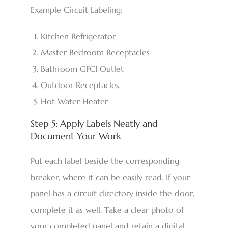
Example Circuit Labeling:
Kitchen Refrigerator
Master Bedroom Receptacles
Bathroom GFCI Outlet
Outdoor Receptacles
Hot Water Heater
Step 5: Apply Labels Neatly and
Document Your Work
Put each label beside the corresponding
breaker, where it can be easily read. If your
panel has a circuit directory inside the door,
complete it as well. Take a clear photo of
your completed panel and retain a digital