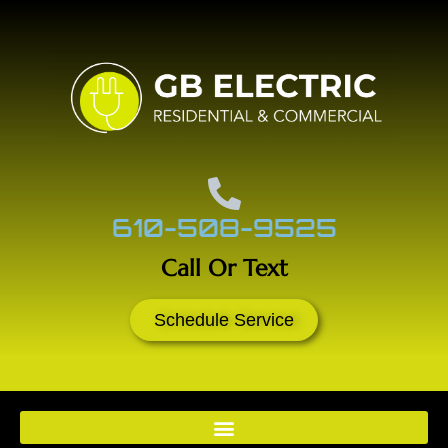
610-508-9525
Call Or Text
Schedule Service