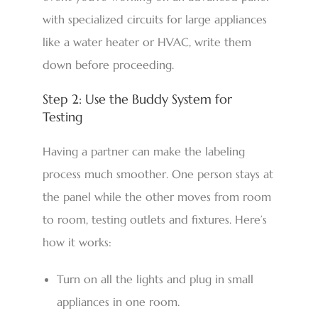
with specialized circuits for large appliances
like a water heater or HVAC, write them
down before proceeding.
Step 2: Use the Buddy System for
Testing
Having a partner can make the labeling
process much smoother. One person stays at
the panel while the other moves from room
to room, testing outlets and fixtures. Here’s
how it works:
Turn on all the lights and plug in small
appliances in one room.