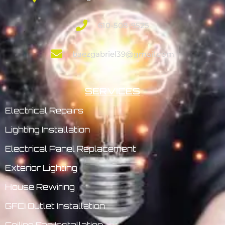
610-508-9525
baezgabriel39@gmail.com
SERVICES
Electrical Repairs
Lighting Installation
Electrical Panel Replacement
Exterior Lighting
House Rewiring
GFCI Outlet Installation
Ceiling Fan Installation