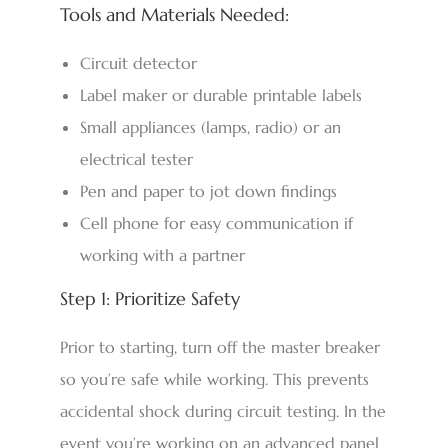
Tools and Materials Needed:
Circuit detector
Label maker or durable printable labels
Small appliances (lamps, radio) or an
electrical tester
Pen and paper to jot down findings
Cell phone for easy communication if
working with a partner
Step 1: Prioritize Safety
Prior to starting, turn off the master breaker
so you’re safe while working. This prevents
accidental shock during circuit testing. In the
event you’re working on an advanced panel