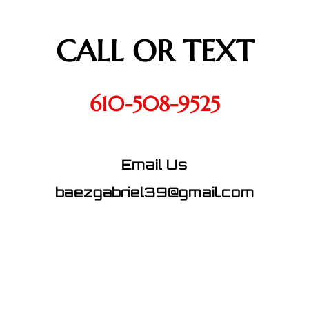
CALL OR TEXT
610-508-9525
Email Us
baezgabriel39@gmail.com