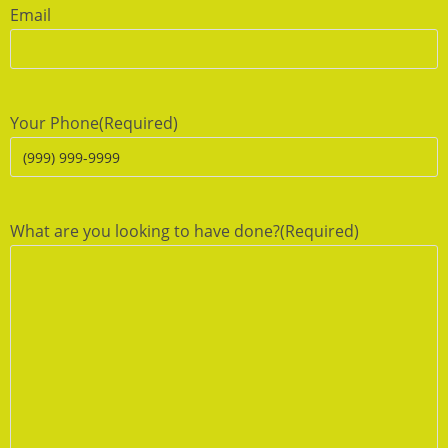
Email
Your Phone
(Required)
What are you looking to have done?
(Required)