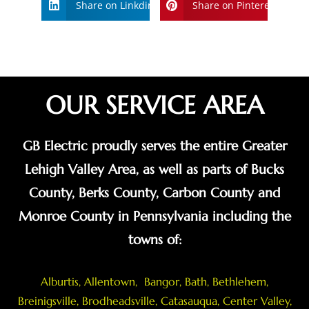
Share on Linkdin
Share on Pinterest
OUR SERVICE AREA
GB Electric proudly serves the entire Greater
Lehigh Valley Area, as well as parts of Bucks
County, Berks County, Carbon County and
Monroe County in Pennsylvania including the
towns of:
Alburtis
,
Allentown
,
Bangor
,
Bath
,
Bethlehem
,
Breinigsville
, Brodheadsville,
Catasauqua
,
Center Valley
,