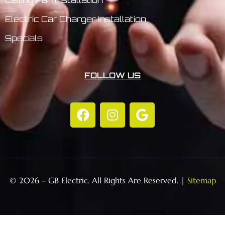
Electric Car Charger Installation
Specials
FOLLOW US
© 2026 – GB Electric. All Rights Are Reserved. |
Sitemap