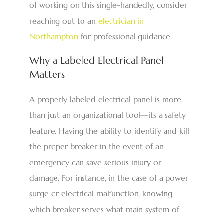
of working on this single-handedly, consider
reaching out to an
electrician in
Northampton
for professional guidance.
Why a Labeled Electrical Panel
Matters
A properly labeled electrical panel is more
than just an organizational tool—its a safety
feature. Having the ability to identify and kill
the proper breaker in the event of an
emergency can save serious injury or
damage. For instance, in the case of a power
surge or electrical malfunction, knowing
which breaker serves what main system of