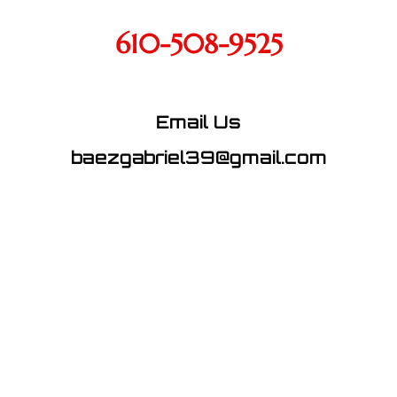
610-508-9525
Email Us
baezgabriel39@gmail.com