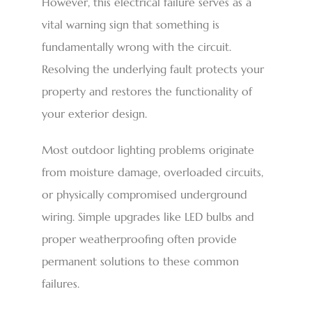
However, this electrical failure serves as a
vital warning sign that something is
fundamentally wrong with the circuit.
Resolving the underlying fault protects your
property and restores the functionality of
your exterior design.
Most outdoor lighting problems originate
from moisture damage, overloaded circuits,
or physically compromised underground
wiring. Simple upgrades like LED bulbs and
proper weatherproofing often provide
permanent solutions to these common
failures.