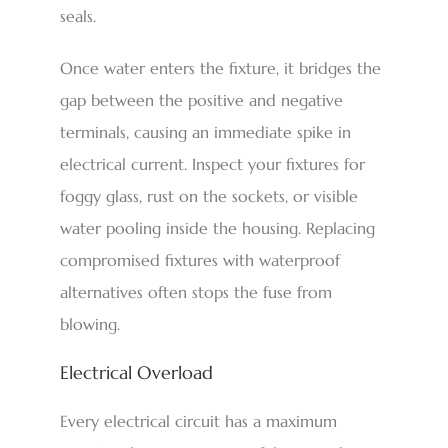
seals.
Once water enters the fixture, it bridges the
gap between the positive and negative
terminals, causing an immediate spike in
electrical current. Inspect your fixtures for
foggy glass, rust on the sockets, or visible
water pooling inside the housing. Replacing
compromised fixtures with waterproof
alternatives often stops the fuse from
blowing.
Electrical Overload
Every electrical circuit has a maximum