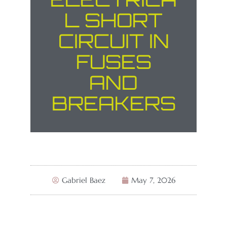
L SHORT
CIRCUIT IN
FUSES
AND
BREAKERS
Gabriel Baez
May 7, 2026