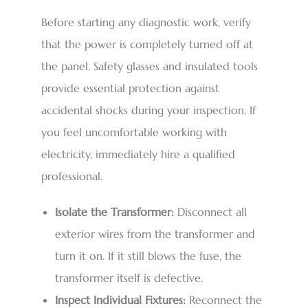
Before starting any diagnostic work, verify
that the power is completely turned off at
the panel. Safety glasses and insulated tools
provide essential protection against
accidental shocks during your inspection. If
you feel uncomfortable working with
electricity, immediately hire a qualified
professional.
Isolate the Transformer:
Disconnect all
exterior wires from the transformer and
turn it on. If it still blows the fuse, the
transformer itself is defective.
Inspect Individual Fixtures:
Reconnect the