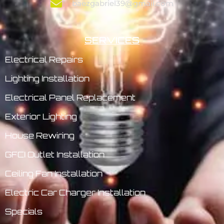
baezgabriel39@gmail.com
SERVICES
Electrical Repairs
Lighting Installation
Electrical Panel Replacement
Exterior Lighting
House Rewiring
GFCI Outlet Installation
Ceiling Fan Installation
Electric Car Charger Installation
Specials