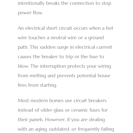
intentionally breaks the connection to stop
power flow.
An electrical short circuit occurs when a hot
wire touches a neutral wire or a ground
path. This sudden surge in electrical current
causes the breaker to trip or the fuse to
blow. The interruption protects your wiring
from melting and prevents potential house
fires from starting.
Most modern homes use circuit breakers
instead of older glass or ceramic fuses for
their panels. However, if you are dealing
with an aging, outdated, or frequently failing