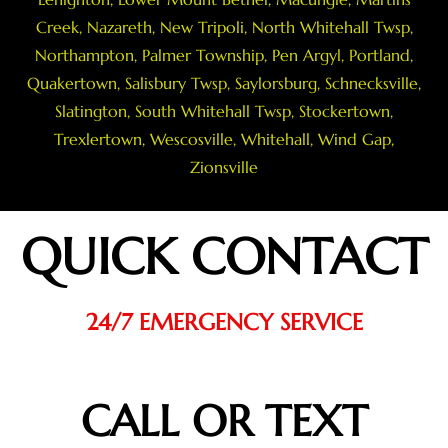
Creek
,
Nazareth
, New Tripoli, North Whitehall Twsp,
Northampton
,
Palmer Township
,
Pen Argyl
,
Portland
,
Quakertown
,
Salisbury Twsp
, Saylorsburg,
Schnecksville
,
Slatington
,
South Whitehall Twsp
,
Stockertown
,
Trexlertown
,
Wescosville
,
Whitehall
,
Wind Gap
,
Zionsville
QUICK CONTACT
24/7 EMERGENCY SERVICE
CALL OR TEXT