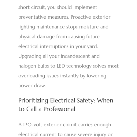
short circuit, you should implement
preventative measures. Proactive exterior
lighting maintenance stops moisture and
physical damage from causing future
electrical interruptions in your yard.
Upgrading all your incandescent and
halogen bulbs to LED technology solves most
overloading issues instantly by lowering
power draw.
Prioritizing Electrical Safety: When
to Call a Professional
A 120-volt exterior circuit carries enough
electrical current to cause severe injury or