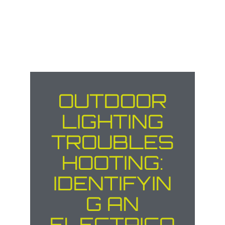
OUTDOOR
LIGHTING
TROUBLES
HOOTING:
IDENTIFYIN
G AN
ELECTRICA