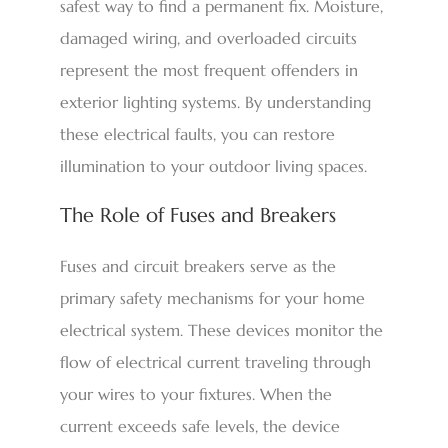
safest way to find a permanent fix. Moisture,
damaged wiring, and overloaded circuits
represent the most frequent offenders in
exterior lighting systems. By understanding
these electrical faults, you can restore
illumination to your outdoor living spaces.
The Role of Fuses and Breakers
Fuses and circuit breakers serve as the
primary safety mechanisms for your home
electrical system. These devices monitor the
flow of electrical current traveling through
your wires to your fixtures. When the
current exceeds safe levels, the device