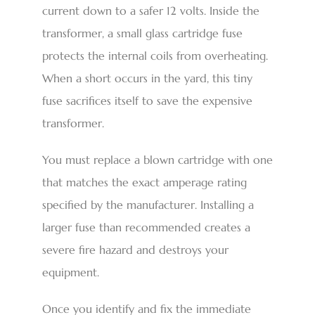
current down to a safer 12 volts. Inside the
transformer, a small glass cartridge fuse
protects the internal coils from overheating.
When a short occurs in the yard, this tiny
fuse sacrifices itself to save the expensive
transformer.
You must replace a blown cartridge with one
that matches the exact amperage rating
specified by the manufacturer. Installing a
larger fuse than recommended creates a
severe fire hazard and destroys your
equipment.
Once you identify and fix the immediate