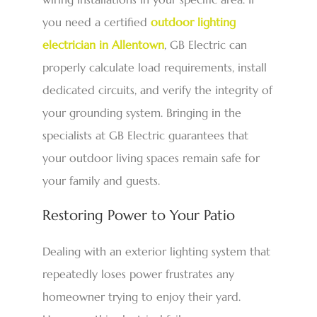
you need a certified
outdoor lighting
electrician in Allentown
, GB Electric can
properly calculate load requirements, install
dedicated circuits, and verify the integrity of
your grounding system. Bringing in the
specialists at GB Electric guarantees that
your outdoor living spaces remain safe for
your family and guests.
Restoring Power to Your Patio
Dealing with an exterior lighting system that
repeatedly loses power frustrates any
homeowner trying to enjoy their yard.