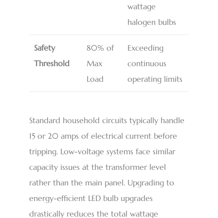
wattage
halogen bulbs
Safety
80% of
Exceeding
Threshold
Max
continuous
Load
operating limits
Standard household circuits typically handle
15 or 20 amps of electrical current before
tripping. Low-voltage systems face similar
capacity issues at the transformer level
rather than the main panel. Upgrading to
energy-efficient LED bulb upgrades
drastically reduces the total wattage