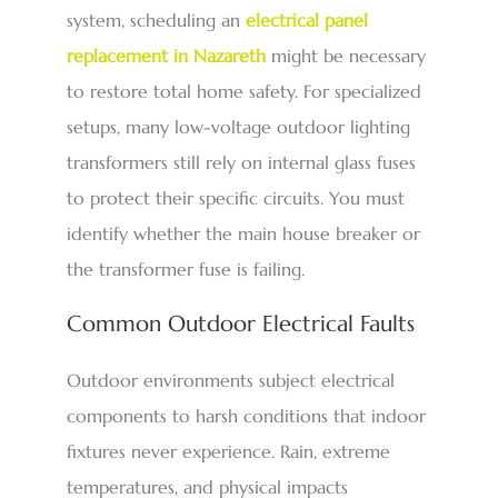
system, scheduling an
electrical panel
replacement in Nazareth
might be necessary
to restore total home safety. For specialized
setups, many low-voltage outdoor lighting
transformers still rely on internal glass fuses
to protect their specific circuits. You must
identify whether the main house breaker or
the transformer fuse is failing.
Common Outdoor Electrical Faults
Outdoor environments subject electrical
components to harsh conditions that indoor
fixtures never experience. Rain, extreme
temperatures, and physical impacts