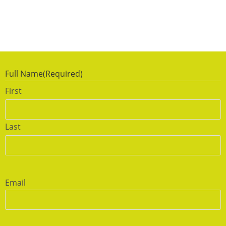
Full Name
(Required)
First
Last
Email