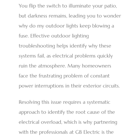
You flip the switch to illuminate your patio,
but darkness remains, leading you to wonder
why do my outdoor lights keep blowing a
fuse. Effective outdoor lighting
troubleshooting helps identify why these
systems fail, as electrical problems quickly
ruin the atmosphere. Many homeowners
face the frustrating problem of constant
power interruptions in their exterior circuits.
Resolving this issue requires a systematic
approach to identify the root cause of the
electrical overload, which is why partnering
with the professionals at GB Electric is the