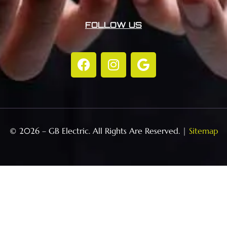
FOLLOW US
© 2026 – GB Electric. All Rights Are Reserved. |
Sitemap