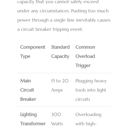
capacity that you cannot safely exceed
under any circumstances. Pushing too much
power through a single line inevitably causes
a circuit breaker tripping event.
Component
Standard
Common
Type
Capacity
Overload
Trigger
Main
15 to 20
Plugging heavy
Circuit
Amps
tools into light
Breaker
circuits
Lighting
300
Overloading
Transformer
Watts
with high-