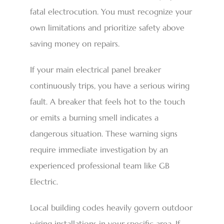
fatal electrocution. You must recognize your
own limitations and prioritize safety above
saving money on repairs.
If your main electrical panel breaker
continuously trips, you have a serious wiring
fault. A breaker that feels hot to the touch
or emits a burning smell indicates a
dangerous situation. These warning signs
require immediate investigation by an
experienced professional team like GB
Electric.
Local building codes heavily govern outdoor
wiring installations in your specific area. If