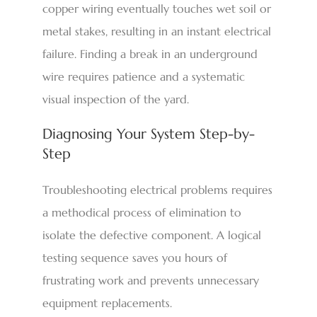
copper wiring eventually touches wet soil or
metal stakes, resulting in an instant electrical
failure. Finding a break in an underground
wire requires patience and a systematic
visual inspection of the yard.
Diagnosing Your System Step-by-
Step
Troubleshooting electrical problems requires
a methodical process of elimination to
isolate the defective component. A logical
testing sequence saves you hours of
frustrating work and prevents unnecessary
equipment replacements.