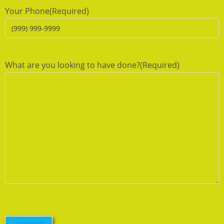
Your Phone
(Required)
What are you looking to have done?
(Required)