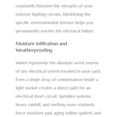
constantly threaten the integrity of your
exterior lighting circuits. Identifying the
specific environmental stressor helps you
permanently resolve the electrical failure.
Moisture Infiltration and
Weatherproofing
Water represents the absolute worst enemy
of any electrical system located in your yard.
Even a single drop of condensation inside a
light socket creates a direct path for an
electrical short circuit. Sprinkler systems,
heavy rainfall, and melting snow routinely
force moisture past aging rubber gaskets and