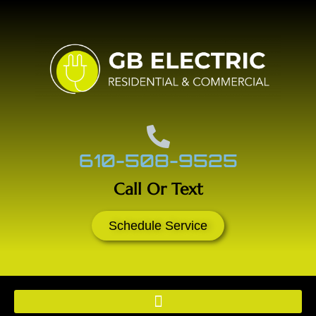
610-508-9525
Call Or Text
Schedule Service