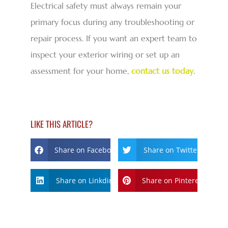
Electrical safety must always remain your
primary focus during any troubleshooting or
repair process. If you want an expert team to
inspect your exterior wiring or set up an
assessment for your home,
contact us today
.
LIKE THIS ARTICLE?
Share on Facebook
Share on Twitter
Share on Linkdin
Share on Pinterest