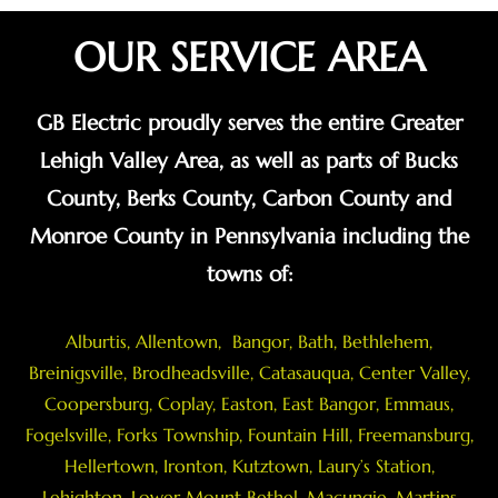
OUR SERVICE AREA
GB Electric proudly serves the entire Greater
Lehigh Valley Area, as well as parts of Bucks
County, Berks County, Carbon County and
Monroe County in Pennsylvania including the
towns of:
Alburtis
,
Allentown
,
Bangor
,
Bath
,
Bethlehem
,
Breinigsville
, Brodheadsville,
Catasauqua
,
Center Valley
,
Coopersburg
,
Coplay
,
Easton
,
East Bangor
,
Emmaus
,
Fogelsville
,
Forks Township
,
Fountain Hill
,
Freemansburg
,
Hellertown
,
Ironton
,
Kutztown
, Laury’s Station,
Lehighton,
Lower Mount Bethel
,
Macungie
,
Martins