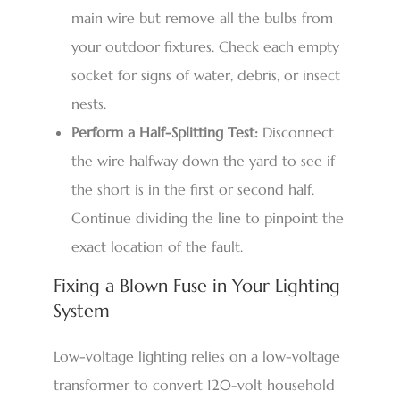
main wire but remove all the bulbs from
your outdoor fixtures. Check each empty
socket for signs of water, debris, or insect
nests.
Perform a Half-Splitting Test:
Disconnect
the wire halfway down the yard to see if
the short is in the first or second half.
Continue dividing the line to pinpoint the
exact location of the fault.
Fixing a Blown Fuse in Your Lighting
System
Low-voltage lighting relies on a low-voltage
transformer to convert 120-volt household