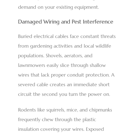
demand on your existing equipment.
Damaged Wiring and Pest Interference
Buried electrical cables face constant threats
from gardening activities and local wildlife
populations. Shovels, aerators, and
lawnmowers easily slice through shallow
wires that lack proper conduit protection. A
severed cable creates an immediate short
circuit the second you turn the power on.
Rodents like squirrels, mice, and chipmunks
frequently chew through the plastic
insulation covering your wires. Exposed