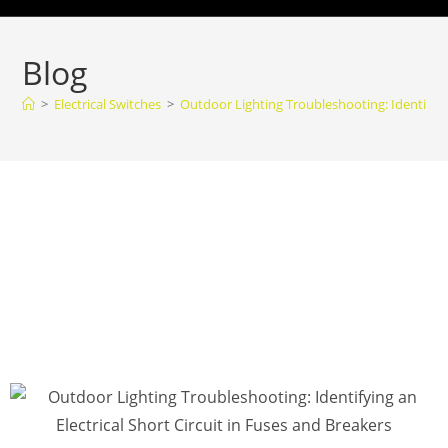
Blog
>
Electrical Switches
>
Outdoor Lighting Troubleshooting: Identifying