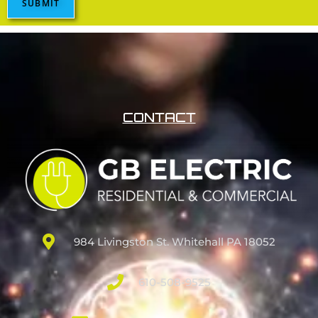
SUBMIT
CONTACT
984 Livingston St. Whitehall PA 18052
610-508-9525