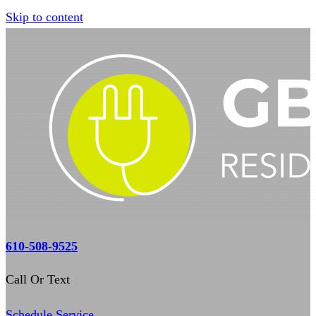
Skip to content
610-508-9525
Call Or Text
Schedule Service