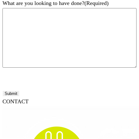
What are you looking to have done?
(Required)
Submit
CONTACT