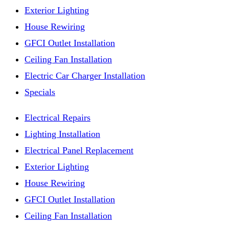
Exterior Lighting
House Rewiring
GFCI Outlet Installation
Ceiling Fan Installation
Electric Car Charger Installation
Specials
Electrical Repairs
Lighting Installation
Electrical Panel Replacement
Exterior Lighting
House Rewiring
GFCI Outlet Installation
Ceiling Fan Installation