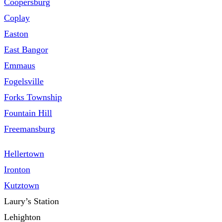
Coopersburg
Coplay
Easton
East Bangor
Emmaus
Fogelsville
Forks Township
Fountain Hill
Freemansburg
Hellertown
Ironton
Kutztown
Laury’s Station
Lehighton