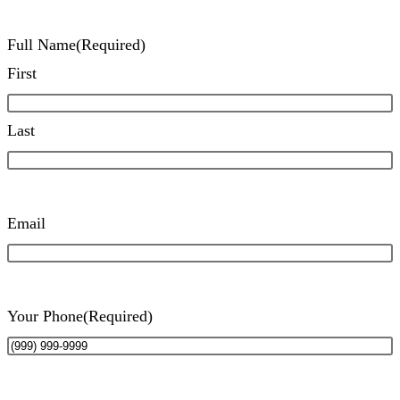
Full Name
(Required)
First
Last
Email
Your Phone
(Required)