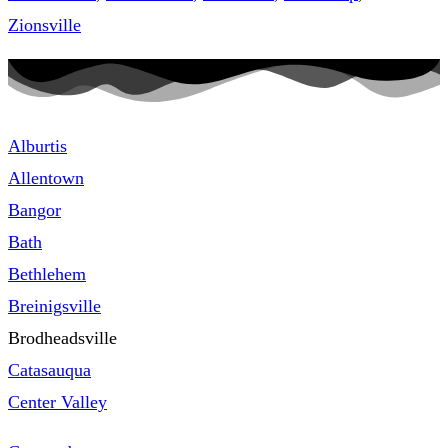
Zionsville
Alburtis
Allentown
Bangor
Bath
Bethlehem
Breinigsville
Brodheadsville
Catasauqua
Center Valley