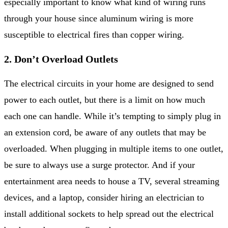
especially important to know what kind of wiring runs
through your house since aluminum wiring is more
susceptible to electrical fires than copper wiring.
2. Don’t Overload Outlets
The electrical circuits in your home are designed to send
power to each outlet, but there is a limit on how much
each one can handle. While it’s tempting to simply plug in
an extension cord, be aware of any outlets that may be
overloaded. When plugging in multiple items to one outlet,
be sure to always use a surge protector. And if your
entertainment area needs to house a TV, several streaming
devices, and a laptop, consider hiring an electrician to
install additional sockets to help spread out the electrical