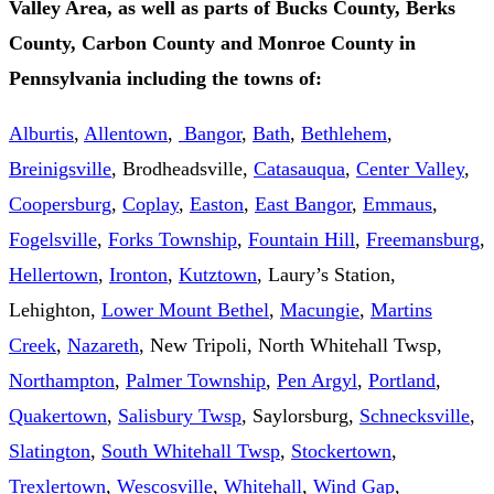
Valley Area, as well as parts of Bucks County, Berks
County, Carbon County and Monroe County in
Pennsylvania including the towns of:
Alburtis
,
Allentown
,
Bangor
,
Bath
,
Bethlehem
,
Breinigsville
, Brodheadsville,
Catasauqua
,
Center Valley
,
Coopersburg
,
Coplay
,
Easton
,
East Bangor
,
Emmaus
,
Fogelsville
,
Forks Township
,
Fountain Hill
,
Freemansburg
,
Hellertown
,
Ironton
,
Kutztown
, Laury’s Station,
Lehighton,
Lower Mount Bethel
,
Macungie
,
Martins
Creek
,
Nazareth
, New Tripoli, North Whitehall Twsp,
Northampton
,
Palmer Township
,
Pen Argyl
,
Portland
,
Quakertown
,
Salisbury Twsp
, Saylorsburg,
Schnecksville
,
Slatington
,
South Whitehall Twsp
,
Stockertown
,
Trexlertown
,
Wescosville
,
Whitehall
,
Wind Gap
,