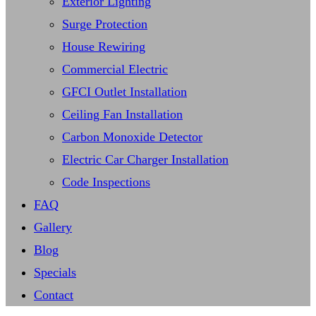
Exterior Lighting
Surge Protection
House Rewiring
Commercial Electric
GFCI Outlet Installation
Ceiling Fan Installation
Carbon Monoxide Detector
Electric Car Charger Installation
Code Inspections
FAQ
Gallery
Blog
Specials
Contact