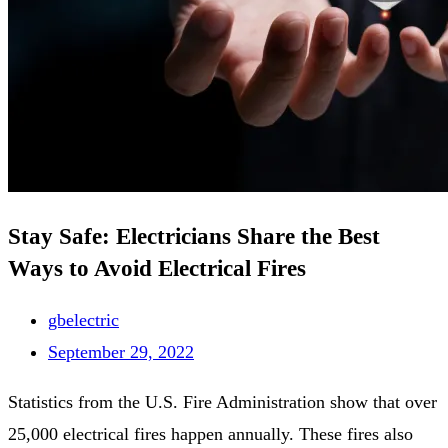
Stay Safe: Electricians Share the Best
Ways to Avoid Electrical Fires
gbelectric
September 29, 2022
Statistics from the U.S. Fire Administration show that over
25,000 electrical fires happen annually. These fires also