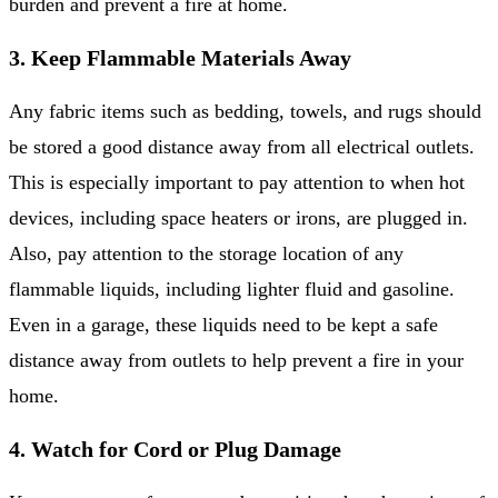
burden and prevent a fire at home.
3. Keep Flammable Materials Away
Any fabric items such as bedding, towels, and rugs should
be stored a good distance away from all electrical outlets.
This is especially important to pay attention to when hot
devices, including space heaters or irons, are plugged in.
Also, pay attention to the storage location of any
flammable liquids, including lighter fluid and gasoline.
Even in a garage, these liquids need to be kept a safe
distance away from outlets to help prevent a fire in your
home.
4. Watch for Cord or Plug Damage