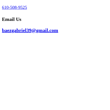
610-508-9525
Email Us
baezgabriel39@gmail.com