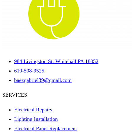
984 Livingston St. Whitehall PA 18052
610-508-9525
baezgabriel39@gmail.com
SERVICES
Electrical Repairs
Lighting Installation
Electrical Panel Replacement