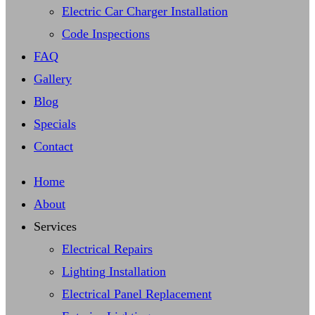
Electric Car Charger Installation
Code Inspections
FAQ
Gallery
Blog
Specials
Contact
Home
About
Services
Electrical Repairs
Lighting Installation
Electrical Panel Replacement