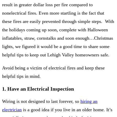
result in greater dollar loss per fire compared to
nonelectrical fires. Even more startling is the fact that
these fires are easily prevented through simple steps. With
the holidays coming up soon, complete with Halloween
inflatables, straw, cornstalks and soon enough…Christmas
lights, we figured it would be a good time to share some
helpful tips to keep out Lehigh Valley homeowners safe.
Avoid being a victim of electrical fires and keep these
helpful tips in mind.
1. Have an Electrical Inspection
Wiring is not designed to last forever, so
hiring an
electrician
is a good idea if you live in an older home. It’s