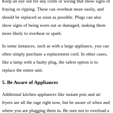
Keep an eye out for any cords or wiring that show signs of
fraying or ripping. These can overheat more easily, and
should be replaced as soon as possible. Plugs can also
show signs of being worn out or damaged, making them
more likely to overheat or spark.
In some instances, such as with a large appliance, you can
often simply purchase a replacement cord. In other cases,
like a lamp with a faulty plug, the safest option is to
replace the entire unit.
5. Be Aware of Appliances
Additional kitchen appliances like instant pots and air
fryers are all the rage right now, but be aware of when and
where you are plugging them in. Be sure not to overload a