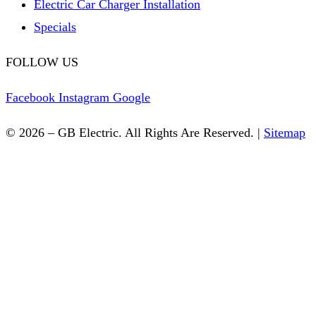
Electric Car Charger Installation
Specials
FOLLOW US
Facebook
Instagram
Google
© 2026 – GB Electric. All Rights Are Reserved. |
Sitemap