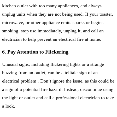
kitchen outlet with too many appliances, and always
unplug units when they are not being used. If your toaster,
microwave, or other appliance emits sparks or begins
smoking, stop use immediately, unplug it, and call an
electrician to help prevent an electrical fire at home.
6. Pay Attention to Flickering
Unusual signs, including flickering lights or a strange
buzzing from an outlet, can be a telltale sign of an
electrical problem . Don’t ignore the issue, as this could be
a sign of a potential fire hazard. Instead, discontinue using
the light or outlet and call a professional electrician to take
a look.