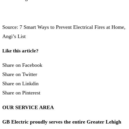
Source: 7 Smart Ways to Prevent Electrical Fires at Home,
Angi’s List
Like this article?
Share on Facebook
Share on Twitter
Share on Linkdin
Share on Pinterest
OUR SERVICE AREA
GB Electric proudly serves the entire Greater Lehigh