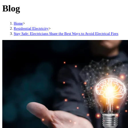
Blog
Home
>
Residential Electricity
>
Stay Safe: Electricians Share the Best Ways to Avoid Electrical Fires