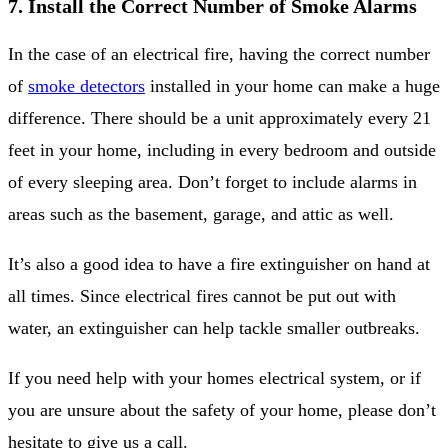
7. Install the Correct Number of Smoke Alarms
In the case of an electrical fire, having the correct number
of
smoke detectors
installed in your home can make a huge
difference. There should be a unit approximately every 21
feet in your home, including in every bedroom and outside
of every sleeping area. Don’t forget to include alarms in
areas such as the basement, garage, and attic as well.
It’s also a good idea to have a fire extinguisher on hand at
all times. Since electrical fires cannot be put out with
water, an extinguisher can help tackle smaller outbreaks.
If you need help with your homes electrical system, or if
you are unsure about the safety of your home, please don’t
hesitate to give us a call.