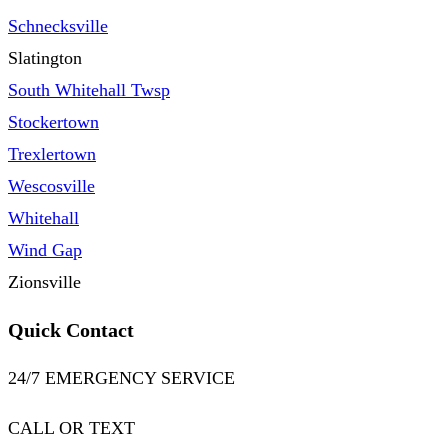
Schnecksville
Slatington
South Whitehall Twsp
Stockertown
Trexlertown
Wescosville
Whitehall
Wind Gap
Zionsville
Quick Contact
24/7 EMERGENCY SERVICE
CALL OR TEXT