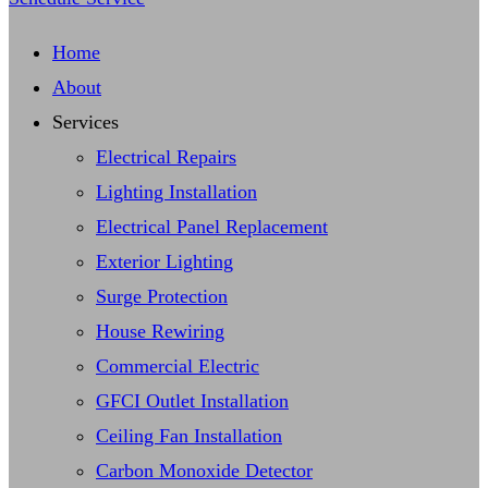
Home
About
Services
Electrical Repairs
Lighting Installation
Electrical Panel Replacement
Exterior Lighting
Surge Protection
House Rewiring
Commercial Electric
GFCI Outlet Installation
Ceiling Fan Installation
Carbon Monoxide Detector