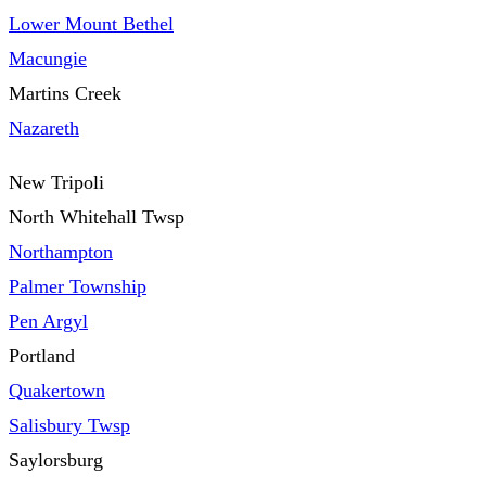
Lower Mount Bethel
Macungie
Martins Creek
Nazareth
New Tripoli
North Whitehall Twsp
Northampton
Palmer Township
Pen Argyl
Portland
Quakertown
Salisbury Twsp
Saylorsburg